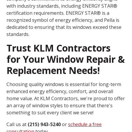
with industry standards, including ENERGY STAR®
certification requirements. ENERGY STAR® is a
recognized symbol of energy efficiency, and Pella is
dedicated to ensuring that its windows exceed these
standards.
Trust KLM Contractors
for Your Window Repair &
Replacement Needs!
Choosing quality windows is essential for long-term
enhanced energy efficiency, comfort, and overall
home value. At KLM Contractors, we're proud to offer
an array of window styles to ensure that there's
something to suit every client we serve!
Call us at
(215) 943-5240
or
schedule a free
consultation
today.