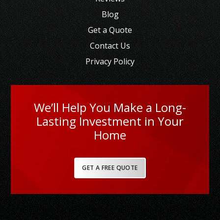
Blog
Get a Quote
Contact Us
Privacy Policy
We’ll Help You Make a Long-
Lasting Investment in Your
Home
GET A FREE QUOTE