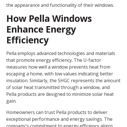
the appearance and functionality of their windows.
How Pella Windows
Enhance Energy
Efficiency
Pella employs advanced technologies and materials
that promote energy efficiency. The U-factor
measures how well a window prevents heat from
escaping a home, with low values indicating better
insulation. Similarly, the SHGC represents the amount
of solar heat transmitted through a window, and
Pella products are designed to minimize solar heat
gain.
Homeowners can trust Pella products to deliver
exceptional performance and energy savings. The
company's commitment to energy efficiency aligns