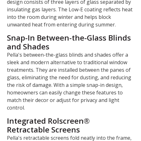
design consists of three layers of glass separated by
insulating gas layers. The Low-E coating reflects heat
into the room during winter and helps block
unwanted heat from entering during summer.
Snap-In Between-the-Glass Blinds
and Shades
Pella's between-the-glass blinds and shades offer a
sleek and modern alternative to traditional window
treatments. They are installed between the panes of
glass, eliminating the need for dusting, and reducing
the risk of damage. With a simple snap-in design,
homeowners can easily change these features to
match their decor or adjust for privacy and light
control.
Integrated Rolscreen®
Retractable Screens
Pella's retractable screens fold neatly into the frame,