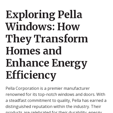
Exploring Pella
Windows: How
They Transform
Homes and
Enhance Energy
Efficiency
Pella Corporation is a premier manufacturer
renowned for its top-notch windows and doors. With
a steadfast commitment to quality, Pella has earned a
distinguished reputation within the industry. Their
products are celebrated for their durability, energy