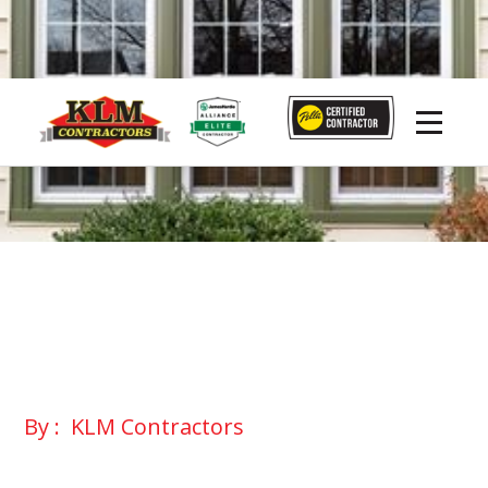
By :
KLM Contractors