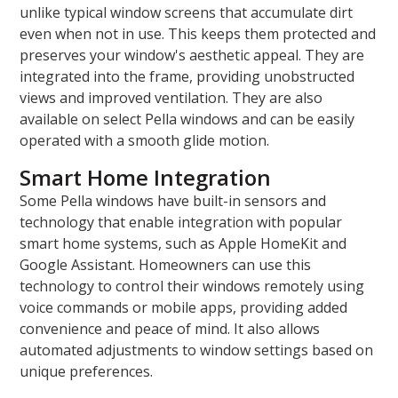
unlike typical window screens that accumulate dirt
even when not in use. This keeps them protected and
preserves your window's aesthetic appeal. They are
integrated into the frame, providing unobstructed
views and improved ventilation. They are also
available on select Pella windows and can be easily
operated with a smooth glide motion.
Smart Home Integration
Some Pella windows have built-in sensors and
technology that enable integration with popular
smart home systems, such as Apple HomeKit and
Google Assistant. Homeowners can use this
technology to control their windows remotely using
voice commands or mobile apps, providing added
convenience and peace of mind. It also allows
automated adjustments to window settings based on
unique preferences.