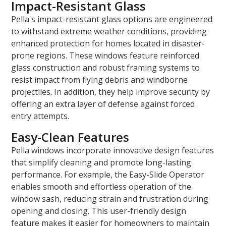
Impact-Resistant Glass
Pella's impact-resistant glass options are engineered
to withstand extreme weather conditions, providing
enhanced protection for homes located in disaster-
prone regions. These windows feature reinforced
glass construction and robust framing systems to
resist impact from flying debris and windborne
projectiles. In addition, they help improve security by
offering an extra layer of defense against forced
entry attempts.
Easy-Clean Features
Pella windows incorporate innovative design features
that simplify cleaning and promote long-lasting
performance. For example, the Easy-Slide Operator
enables smooth and effortless operation of the
window sash, reducing strain and frustration during
opening and closing. This user-friendly design
feature makes it easier for homeowners to maintain