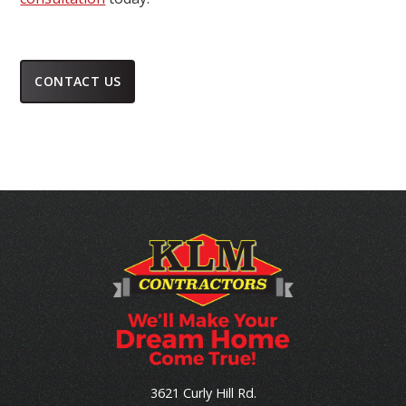
CONTACT US
3621 Curly Hill Rd.