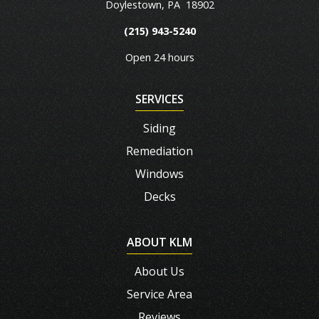
Doylestown
,
PA
18902
(215) 943-5240
Open 24 hours
SERVICES
Siding
Remediation
Windows
Decks
ABOUT KLM
About Us
Service Area
Reviews