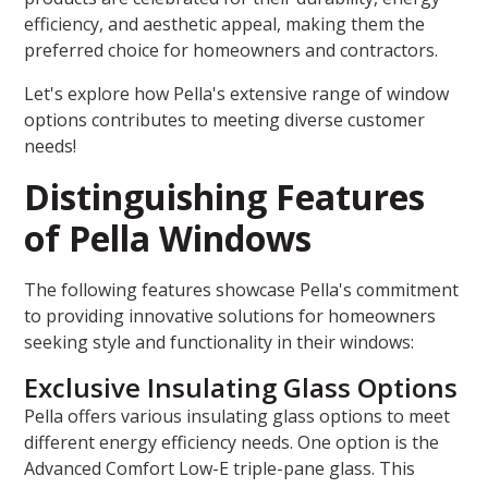
efficiency, and aesthetic appeal, making them the
preferred choice for homeowners and contractors.
Let's explore how Pella's extensive range of window
options contributes to meeting diverse customer
needs!
Distinguishing Features
of Pella Windows
The following features showcase Pella's commitment
to providing innovative solutions for homeowners
seeking style and functionality in their windows:
Exclusive Insulating Glass Options
Pella offers various insulating glass options to meet
different energy efficiency needs. One option is the
Advanced Comfort Low-E triple-pane glass. This