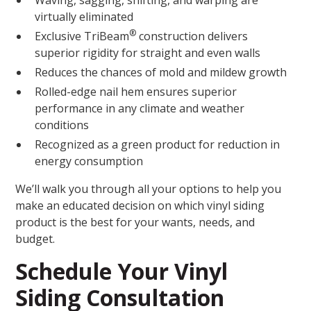
Waving, sagging, shifting, and warping are
virtually eliminated
®
Exclusive TriBeam
construction delivers
superior rigidity for straight and even walls
Reduces the chances of mold and mildew growth
Rolled-edge nail hem ensures superior
performance in any climate and weather
conditions
Recognized as a green product for reduction in
energy consumption
We’ll walk you through all your options to help you
make an educated decision on which vinyl siding
product is the best for your wants, needs, and
budget.
Schedule Your Vinyl
Siding Consultation