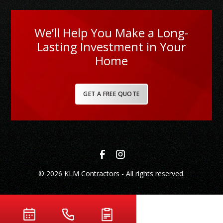
We’ll Help You Make a Long-
Lasting Investment in Your
Home
GET A FREE QUOTE
© 2026 KLM Contractors - All rights reserved.