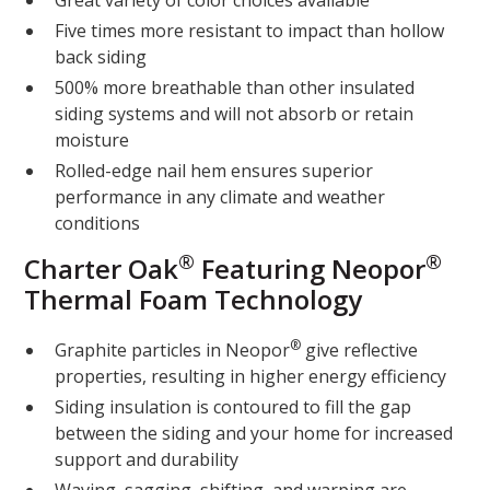
Great variety of color choices available
Five times more resistant to impact than hollow
back siding
500% more breathable than other insulated
siding systems and will not absorb or retain
moisture
Rolled-edge nail hem ensures superior
performance in any climate and weather
conditions
®
®
Charter Oak
Featuring Neopor
Thermal Foam Technology
®
Graphite particles in Neopor
give reflective
properties, resulting in higher energy efficiency
Siding insulation is contoured to fill the gap
between the siding and your home for increased
support and durability