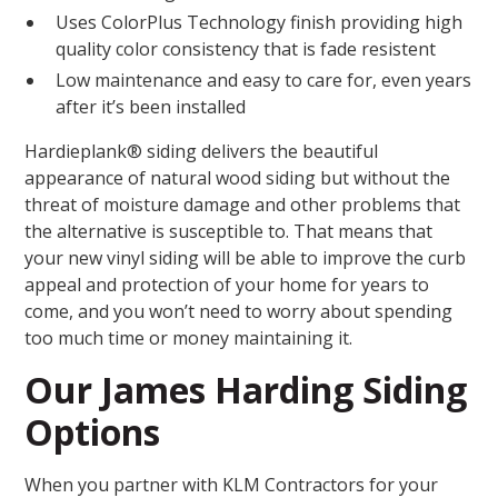
Uses ColorPlus Technology finish providing high
quality color consistency that is fade resistent
Low maintenance and easy to care for, even years
after it’s been installed
Hardieplank® siding delivers the beautiful
appearance of natural wood siding but without the
threat of moisture damage and other problems that
the alternative is susceptible to. That means that
your new vinyl siding will be able to improve the curb
appeal and protection of your home for years to
come, and you won’t need to worry about spending
too much time or money maintaining it.
Our James Harding Siding
Options
When you partner with KLM Contractors for your