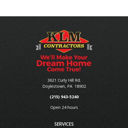
3621 Curly Hill Rd.
Doylestown
,
PA
18902
(215) 943-5240
Open 24 hours
SERVICES