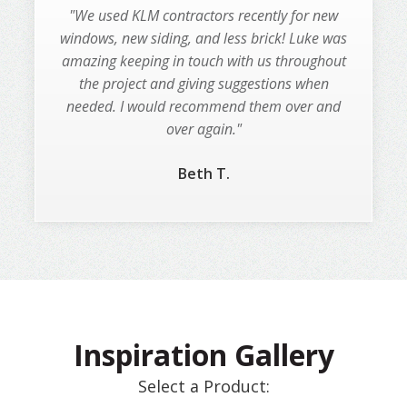
"I used KLM for a total home makeover! We
"We used KLM contractors recently for new
removed the old stucco, roof, windows, doors,
windows, new siding, and less brick! Luke was
amazing keeping in touch with us throughout
you name it. This was a huge job! KLM did
the project and giving suggestions when
amazing work!"
needed. I would recommend them over and
Amber L.
over again."
Beth T.
Slide 2 of 3.
Inspiration Gallery
Select a Product: