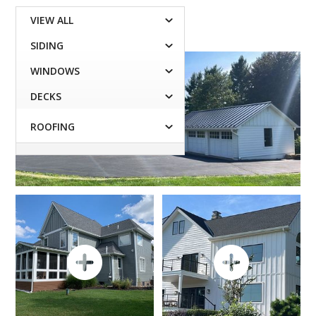
VIEW ALL

SIDING

WINDOWS

DECKS

ROOFING
