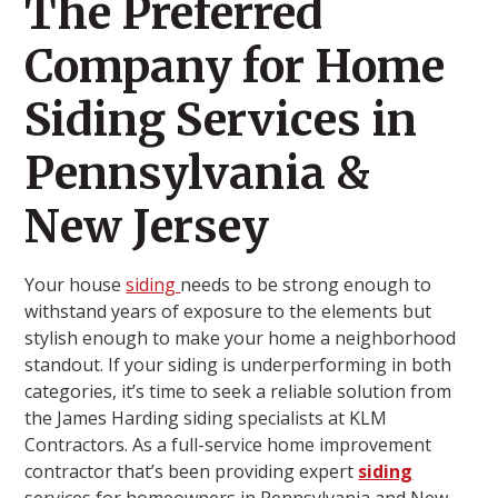
The Preferred
Company for Home
Siding Services in
Pennsylvania &
New Jersey
Your house
siding
needs to be strong enough to
withstand years of exposure to the elements but
stylish enough to make your home a neighborhood
standout. If your siding is underperforming in both
categories, it’s time to seek a reliable solution from
the James Harding siding specialists at KLM
Contractors. As a full-service home improvement
contractor that’s been providing expert
siding