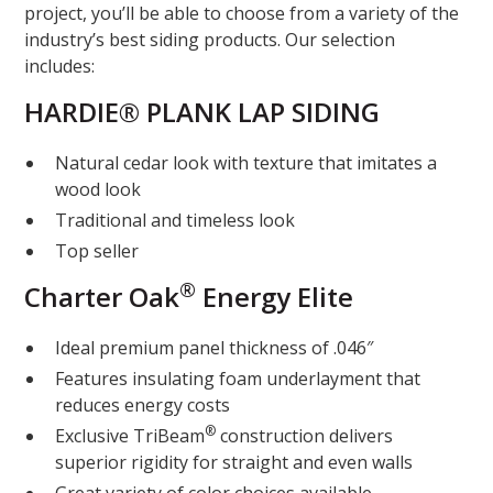
project, you’ll be able to choose from a variety of the
industry’s best siding products. Our selection
includes:
HARDIE® PLANK LAP SIDING
Natural cedar look with texture that imitates a
wood look
Traditional and timeless look
Top seller
®
Charter Oak
Energy Elite
Ideal premium panel thickness of .046″
Features insulating foam underlayment that
reduces energy costs
®
Exclusive TriBeam
construction delivers
superior rigidity for straight and even walls