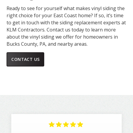
Ready to see for yourself what makes vinyl siding the
right choice for your East Coast home? If so, it’s time
to get in touch with the siding replacement experts at
KLM Contractors. Contact us today to learn more
about the vinyl siding we offer for homeowners in
Bucks County, PA, and nearby areas.
CONTACT US