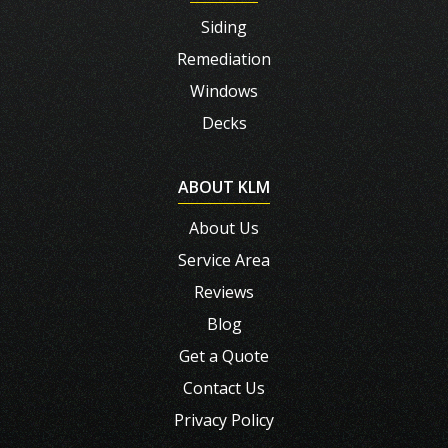
Siding
Remediation
Windows
Decks
ABOUT KLM
About Us
Service Area
Reviews
Blog
Get a Quote
Contact Us
Privacy Policy