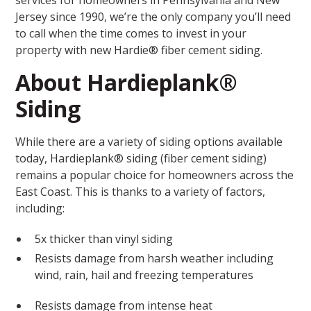
services for homeowners in Pennsylvania and New
Jersey since 1990, we’re the only company you’ll need
to call when the time comes to invest in your
property with new Hardie® fiber cement siding.
About Hardieplank®
Siding
While there are a variety of siding options available
today, Hardieplank® siding (fiber cement siding)
remains a popular choice for homeowners across the
East Coast. This is thanks to a variety of factors,
including:
5x thicker than vinyl siding
Resists damage from harsh weather including
wind, rain, hail and freezing temperatures
Resists damage from intense heat