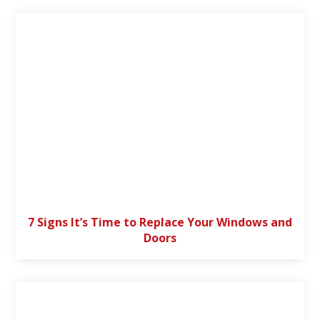
7 Signs It’s Time to Replace Your Windows and
Doors