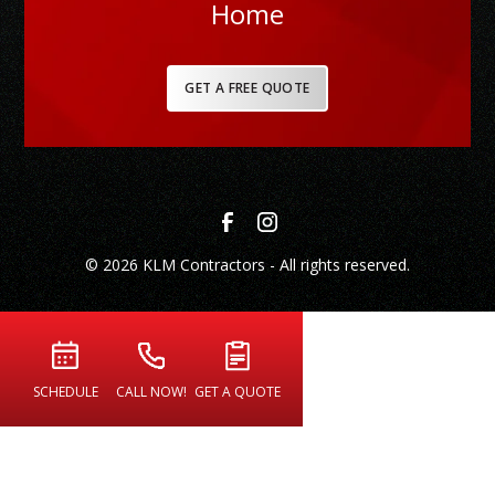
Home
GET A FREE QUOTE
© 2026 KLM Contractors - All rights reserved.
SCHEDULE
CALL NOW!
GET A QUOTE