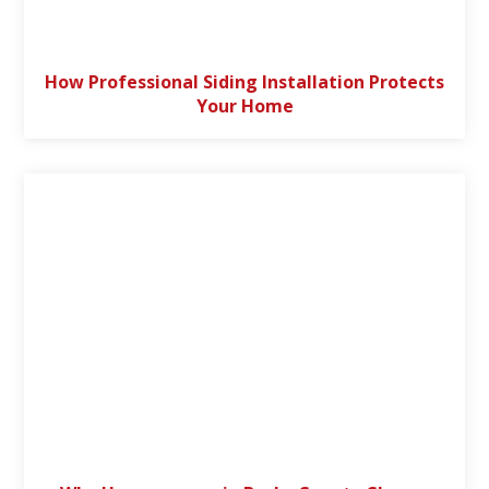
How Professional Siding Installation Protects
Your Home