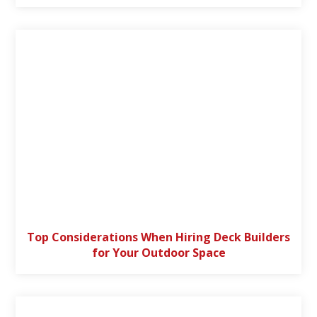
Top Considerations When Hiring Deck Builders
for Your Outdoor Space