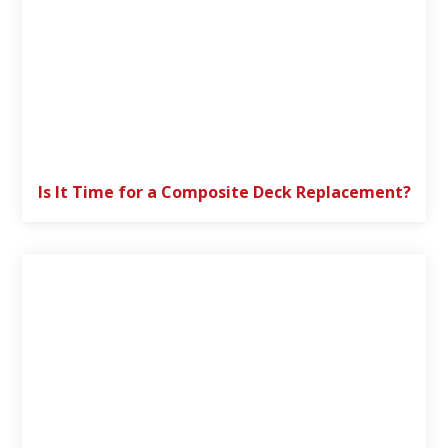
Is It Time for a Composite Deck Replacement?