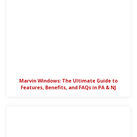
Marvin Windows: The Ultimate Guide to
Features, Benefits, and FAQs in PA & NJ