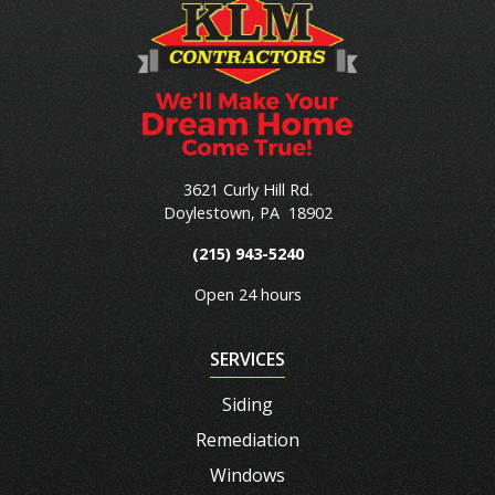
3621 Curly Hill Rd.
Doylestown
,
PA
18902
(215) 943-5240
Open 24 hours
SERVICES
Siding
Remediation
Windows