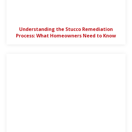
Understanding the Stucco Remediation
Process: What Homeowners Need to Know