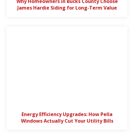
Why Homeowners in Bucks County Choose
James Hardie Siding for Long-Term Value
Energy Efficiency Upgrades: How Pella
Windows Actually Cut Your Utility Bills