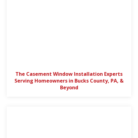
The Casement Window Installation Experts
Serving Homeowners in Bucks County, PA, &
Beyond