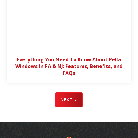
Everything You Need To Know About Pella
Windows in PA & NJ: Features, Benefits, and
FAQs
NEXT