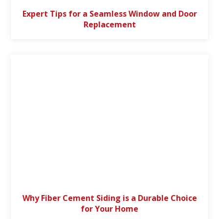
Expert Tips for a Seamless Window and Door
Replacement
Why Fiber Cement Siding is a Durable Choice
for Your Home