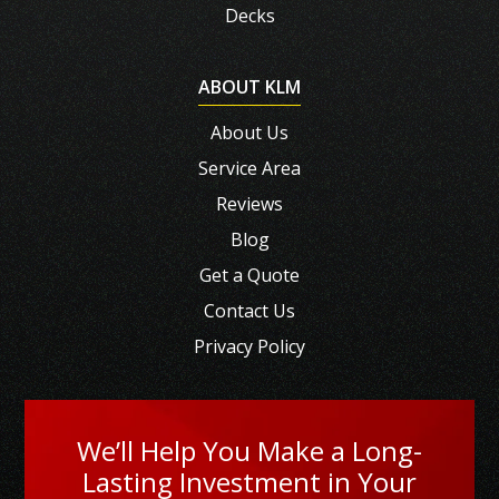
Decks
ABOUT KLM
About Us
Service Area
Reviews
Blog
Get a Quote
Contact Us
Privacy Policy
We’ll Help You Make a Long-
Lasting Investment in Your