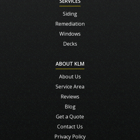
SERVICES
Siding
Remediation
Windows
Decks
ABOUT KLM
About Us
Service Area
Reviews
Blog
Get a Quote
Contact Us
Privacy Policy