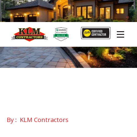
By :
KLM Contractors