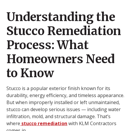
Understanding the
Stucco Remediation
Process: What
Homeowners Need
to Know
Stucco is a popular exterior finish known for its
durability, energy efficiency, and timeless appearance.
But when improperly installed or left unmaintained,
stucco can develop serious issues — including water
infiltration, mold, and structural damage. That’s
where
stucco remediation
with KLM Contractors
comes in.