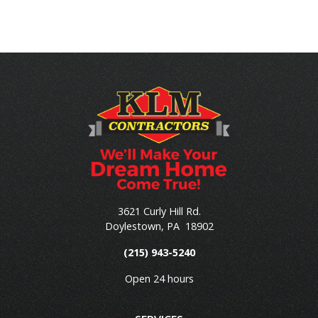
3621 Curly Hill Rd.
Doylestown
,
PA
18902
(215) 943-5240
Open 24 hours