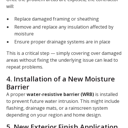
will:
Replace damaged framing or sheathing
Remove and replace any insulation affected by
moisture
Ensure proper drainage systems are in place
This is a critical step — simply covering over damaged
areas without fixing the underlying issue can lead to
repeat problems.
4. Installation of a New Moisture
Barrier
A proper
water-resistive barrier (WRB)
is installed
to prevent future water intrusion. This might include
flashing, drainage mats, or a rainscreen system
depending on your region and home design.
5. New Exterior Finish Application