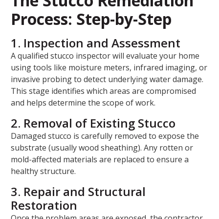
The Stucco Remediation
Process: Step-by-Step
1. Inspection and Assessment
A qualified stucco inspector will evaluate your home
using tools like moisture meters, infrared imaging, or
invasive probing to detect underlying water damage.
This stage identifies which areas are compromised
and helps determine the scope of work.
2. Removal of Existing Stucco
Damaged stucco is carefully removed to expose the
substrate (usually wood sheathing). Any rotten or
mold-affected materials are replaced to ensure a
healthy structure.
3. Repair and Structural
Restoration
Once the problem areas are exposed, the contractor