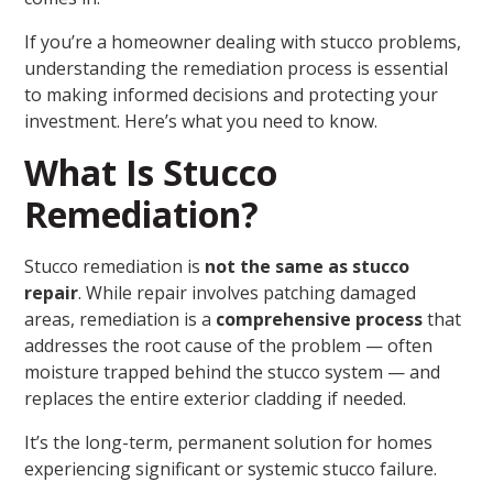
If you’re a homeowner dealing with stucco problems,
understanding the remediation process is essential
to making informed decisions and protecting your
investment. Here’s what you need to know.
What Is Stucco
Remediation?
Stucco remediation is
not the same as stucco
repair
. While repair involves patching damaged
areas, remediation is a
comprehensive process
that
addresses the root cause of the problem — often
moisture trapped behind the stucco system — and
replaces the entire exterior cladding if needed.
It’s the long-term, permanent solution for homes
experiencing significant or systemic stucco failure.