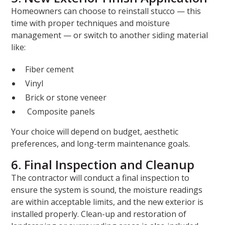
Homeowners can choose to reinstall stucco — this
time with proper techniques and moisture
management — or switch to another siding material
like:
Fiber cement
Vinyl
Brick or stone veneer
Composite panels
Your choice will depend on budget, aesthetic
preferences, and long-term maintenance goals.
6. Final Inspection and Cleanup
The contractor will conduct a final inspection to
ensure the system is sound, the moisture readings
are within acceptable limits, and the new exterior is
installed properly. Clean-up and restoration of