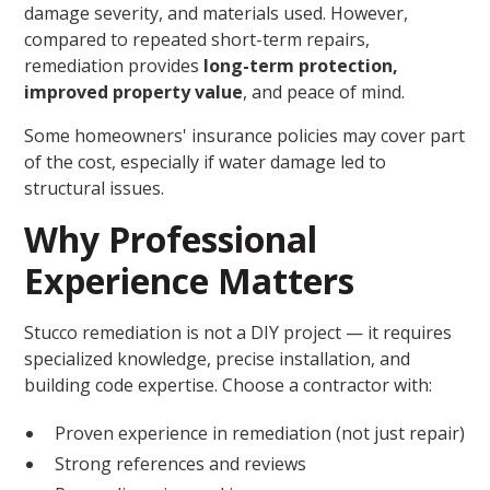
damage severity, and materials used. However,
compared to repeated short-term repairs,
remediation provides
long-term protection,
improved property value
, and peace of mind.
Some homeowners' insurance policies may cover part
of the cost, especially if water damage led to
structural issues.
Why Professional
Experience Matters
Stucco remediation is not a DIY project — it requires
specialized knowledge, precise installation, and
building code expertise. Choose a contractor with:
Proven experience in remediation (not just repair)
Strong references and reviews