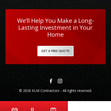
We’ll Help You Make a Long-
Lasting Investment in Your
Home
GET A FREE QUOTE
© 2026 KLM Contractors - All rights reserved.