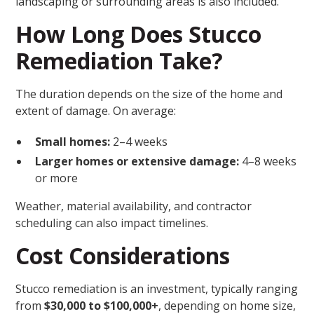
landscaping or surrounding areas is also included.
How Long Does Stucco
Remediation Take?
The duration depends on the size of the home and
extent of damage. On average:
Small homes:
2–4 weeks
Larger homes or extensive damage:
4–8 weeks
or more
Weather, material availability, and contractor
scheduling can also impact timelines.
Cost Considerations
Stucco remediation is an investment, typically ranging
from
$30,000 to $100,000+
, depending on home size,