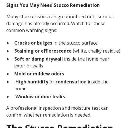
Signs You May Need Stucco Remediation
Many stucco issues can go unnoticed until serious
damage has already occurred. Watch for these
common warning signs:
Cracks or bulges
in the stucco surface
Staining or efflorescence
(white, chalky residue)
Soft or damp drywall
inside the home near
exterior walls
Mold or mildew odors
High humidity
or
condensation
inside the
home
Window or door leaks
A professional inspection and moisture test can
confirm whether remediation is needed.