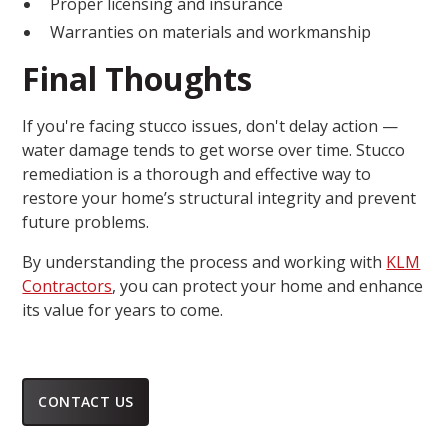
Proper licensing and insurance
Warranties on materials and workmanship
Final Thoughts
If you're facing stucco issues, don't delay action —
water damage tends to get worse over time. Stucco
remediation is a thorough and effective way to
restore your home’s structural integrity and prevent
future problems.
By understanding the process and working with
KLM
Contractors
, you can protect your home and enhance
its value for years to come.
CONTACT US