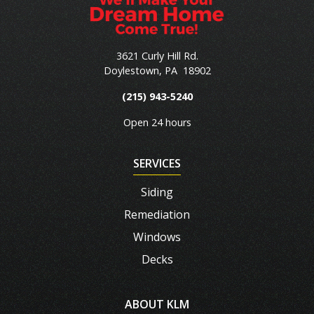
3621 Curly Hill Rd.
Doylestown
,
PA
18902
(215) 943-5240
Open 24 hours
SERVICES
Siding
Remediation
Windows
Decks
ABOUT KLM