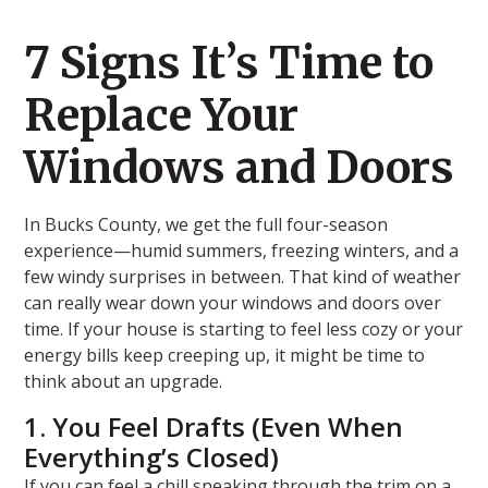
7 Signs It’s Time to
Replace Your
Windows and Doors
In Bucks County, we get the full four-season
experience—humid summers, freezing winters, and a
few windy surprises in between. That kind of weather
can really wear down your windows and doors over
time. If your house is starting to feel less cozy or your
energy bills keep creeping up, it might be time to
think about an upgrade.
1. You Feel Drafts (Even When
Everything’s Closed)
If you can feel a chill sneaking through the trim on a