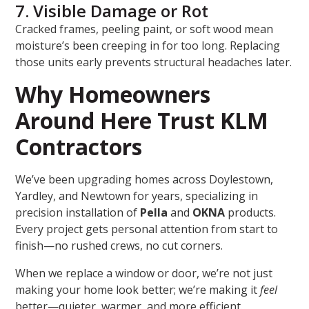
7. Visible Damage or Rot
Cracked frames, peeling paint, or soft wood mean
moisture’s been creeping in for too long. Replacing
those units early prevents structural headaches later.
Why Homeowners
Around Here Trust KLM
Contractors
We’ve been upgrading homes across Doylestown,
Yardley, and Newtown for years, specializing in
precision installation of
Pella
and
OKNA
products.
Every project gets personal attention from start to
finish—no rushed crews, no cut corners.
When we replace a window or door, we’re not just
making your home look better; we’re making it
feel
better—quieter, warmer, and more efficient.