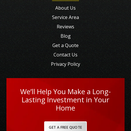
About Us
Service Area
Reviews
Blog
Get a Quote
Contact Us
Privacy Policy
We’ll Help You Make a Long-
Lasting Investment in Your
Home
GET A FREE QUOTE