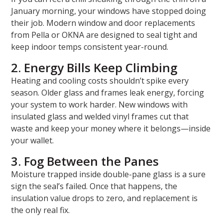
January morning, your windows have stopped doing
their job. Modern window and door replacements
from Pella or OKNA are designed to seal tight and
keep indoor temps consistent year-round.
2. Energy Bills Keep Climbing
Heating and cooling costs shouldn’t spike every
season. Older glass and frames leak energy, forcing
your system to work harder. New windows with
insulated glass and welded vinyl frames cut that
waste and keep your money where it belongs—inside
your wallet.
3. Fog Between the Panes
Moisture trapped inside double-pane glass is a sure
sign the seal’s failed. Once that happens, the
insulation value drops to zero, and replacement is
the only real fix.