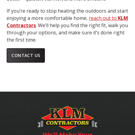
If you’re ready to stop heating the outdoors and start
enjoying a more comfortable home,
reach out to
KLM
Contractors
. We’ll help you find the right fit, walk you
through your options, and make sure it’s done right
the first time.
CONTACT US