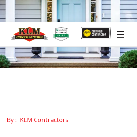
By :
KLM Contractors