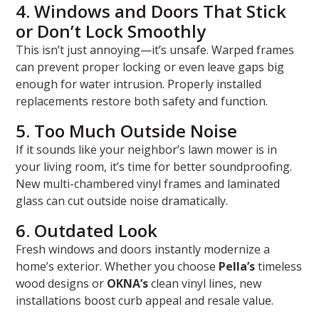
4. Windows and Doors That Stick
or Don’t Lock Smoothly
This isn’t just annoying—it’s unsafe. Warped frames
can prevent proper locking or even leave gaps big
enough for water intrusion. Properly installed
replacements restore both safety and function.
5. Too Much Outside Noise
If it sounds like your neighbor’s lawn mower is in
your living room, it’s time for better soundproofing.
New multi-chambered vinyl frames and laminated
glass can cut outside noise dramatically.
6. Outdated Look
Fresh windows and doors instantly modernize a
home’s exterior. Whether you choose
Pella’s
timeless
wood designs or
OKNA’s
clean vinyl lines, new
installations boost curb appeal and resale value.