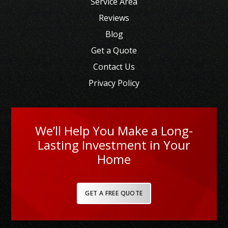
Service Area
Reviews
Blog
Get a Quote
Contact Us
Privacy Policy
We’ll Help You Make a Long-
Lasting Investment in Your
Home
GET A FREE QUOTE