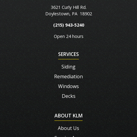
3621 Curly Hill Rd.
Doylestown
,
PA
18902
(215) 943-5240
Open 24 hours
SERVICES
Siding
Remediation
Windows
Decks
ABOUT KLM
About Us