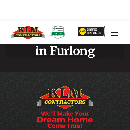
Stucco Remediation
in Furlong