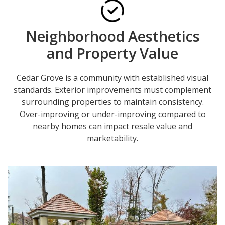
Neighborhood Aesthetics
and Property Value
Cedar Grove is a community with established visual
standards. Exterior improvements must complement
surrounding properties to maintain consistency.
Over-improving or under-improving compared to
nearby homes can impact resale value and
marketability.