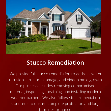
Stucco Remediation
We provide full stucco remediation to address water
intrusion, structural damage, and hidden mold growth.
Our process includes removing compromised
material, inspecting sheathing, and installing modern
weather barriers. We also follow strict remediation
standards to ensure complete protection and long-
term performance.