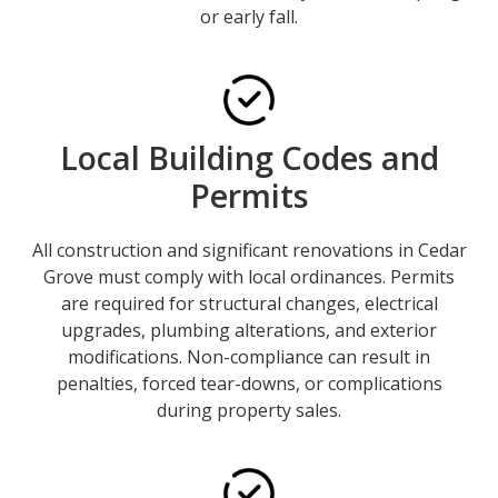
or early fall.
Local Building Codes and
Permits
All construction and significant renovations in Cedar
Grove must comply with local ordinances. Permits
are required for structural changes, electrical
upgrades, plumbing alterations, and exterior
modifications. Non-compliance can result in
penalties, forced tear-downs, or complications
during property sales.