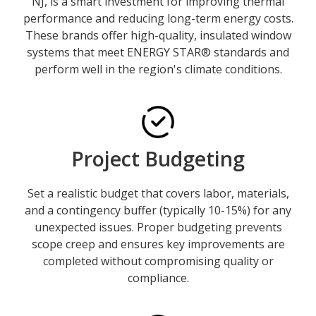
NJ, is a smart investment for improving thermal
performance and reducing long-term energy costs.
These brands offer high-quality, insulated window
systems that meet ENERGY STAR® standards and
perform well in the region's climate conditions.
Project Budgeting
Set a realistic budget that covers labor, materials,
and a contingency buffer (typically 10-15%) for any
unexpected issues. Proper budgeting prevents
scope creep and ensures key improvements are
completed without compromising quality or
compliance.