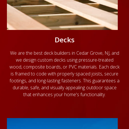
Decks
We are the best deck builders in Cedar Grove, NJ, and
we design custom decks using pressure-treated
wood, composite boards, or PVC materials. Each deck
is framed to code with properly spaced joists, secure
footings, and long-lasting fasteners. This guarantees a
durable, safe, and visually appealing outdoor space
that enhances your home's functionality.