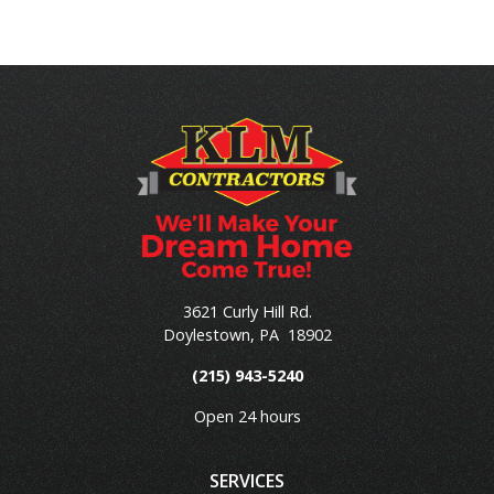
3621 Curly Hill Rd.
Doylestown
,
PA
18902
(215) 943-5240
Open 24 hours
SERVICES