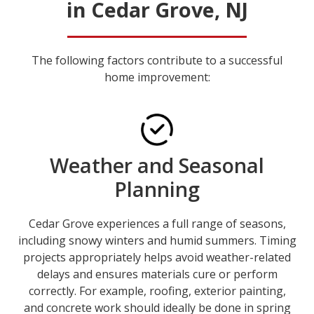
in Cedar Grove, NJ
The following factors contribute to a successful
home improvement:
Weather and Seasonal
Planning
Cedar Grove experiences a full range of seasons,
including snowy winters and humid summers. Timing
projects appropriately helps avoid weather-related
delays and ensures materials cure or perform
correctly. For example, roofing, exterior painting,
and concrete work should ideally be done in spring