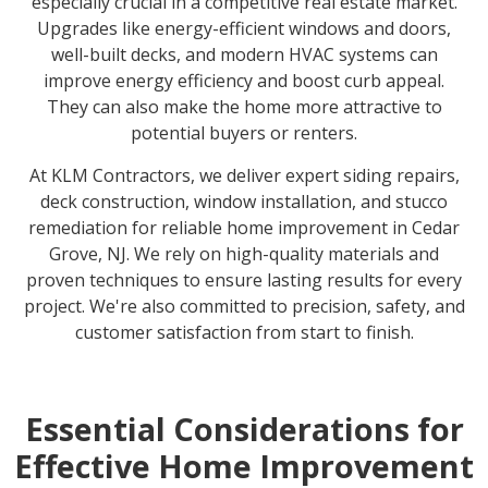
especially crucial in a competitive real estate market.
Upgrades like energy-efficient windows and doors,
well-built decks, and modern HVAC systems can
improve energy efficiency and boost curb appeal.
They can also make the home more attractive to
potential buyers or renters.
At KLM Contractors, we deliver expert siding repairs,
deck construction, window installation, and stucco
remediation for reliable home improvement in Cedar
Grove, NJ. We rely on high-quality materials and
proven techniques to ensure lasting results for every
project. We're also committed to precision, safety, and
customer satisfaction from start to finish.
Essential Considerations for
Effective Home Improvement