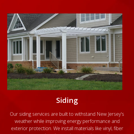
Siding
Our siding services are built to withstand New Jersey's
weather while improving energy performance and
exterior protection. We install materials like vinyl, fiber