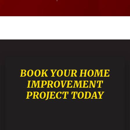
BOOK YOUR HOME
IMPROVEMENT
PROJECT TODAY