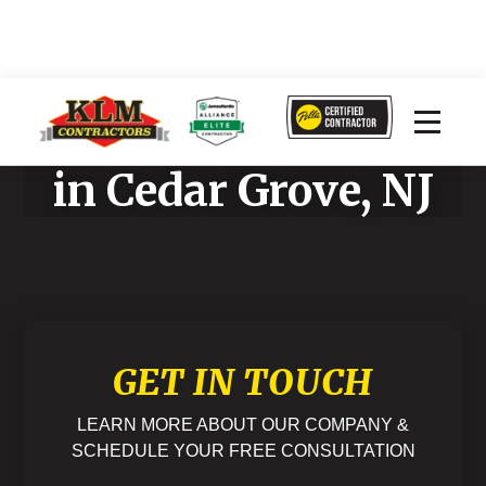
Home Improvement
in Cedar Grove, NJ
GET IN TOUCH
LEARN MORE ABOUT OUR COMPANY &
SCHEDULE YOUR FREE CONSULTATION