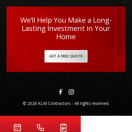
We’ll Help You Make a Long-
Lasting Investment in Your
Home
GET A FREE QUOTE
© 2026 KLM Contractors - All rights reserved.