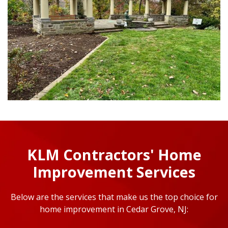
KLM Contractors' Home
Improvement Services
Below are the services that make us the top choice for
home improvement in Cedar Grove, NJ: