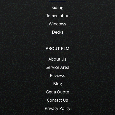
Siding
Remediation
Windows
Decks
ABOUT KLM
About Us
Service Area
Reviews
Blog
Get a Quote
Contact Us
Privacy Policy