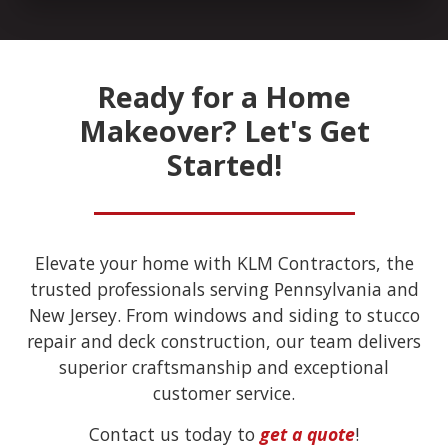
Ready for a Home
Makeover? Let's Get
Started!
Elevate your home with KLM Contractors, the
trusted professionals serving Pennsylvania and
New Jersey. From windows and siding to stucco
repair and deck construction, our team delivers
superior craftsmanship and exceptional
customer service.
Contact us today to
get a quote
!