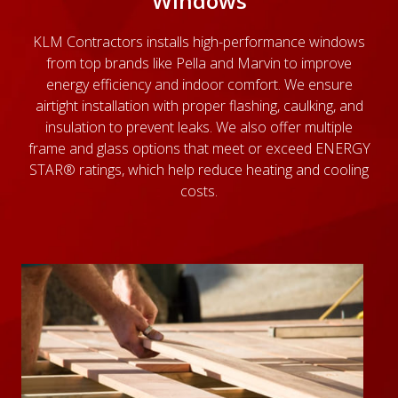
Windows
KLM Contractors installs high-performance windows
from top brands like Pella and Marvin to improve
energy efficiency and indoor comfort. We ensure
airtight installation with proper flashing, caulking, and
insulation to prevent leaks. We also offer multiple
frame and glass options that meet or exceed ENERGY
STAR® ratings, which help reduce heating and cooling
costs.