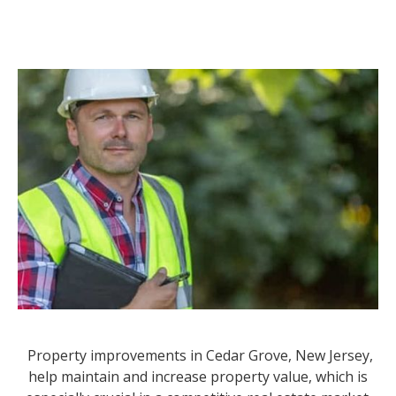
Property improvements in Cedar Grove, New Jersey,
help maintain and increase property value, which is