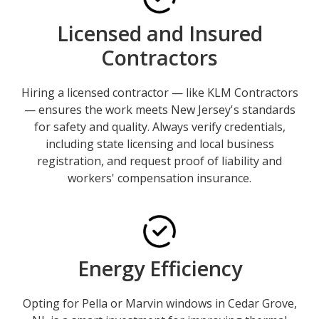
Licensed and Insured
Contractors
Hiring a licensed contractor — like KLM Contractors
— ensures the work meets New Jersey's standards
for safety and quality. Always verify credentials,
including state licensing and local business
registration, and request proof of liability and
workers' compensation insurance.
Energy Efficiency
Opting for Pella or Marvin windows in Cedar Grove,