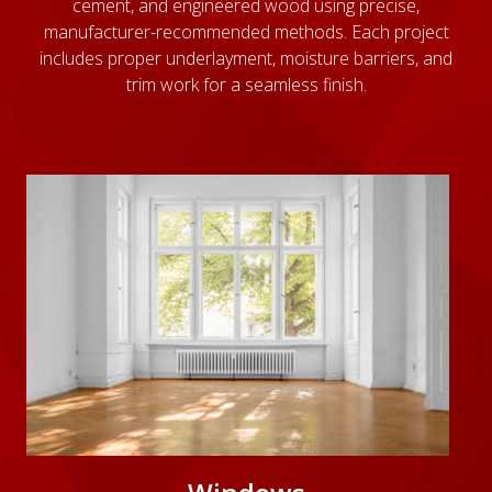
cement, and engineered wood using precise,
manufacturer-recommended methods. Each project
includes proper underlayment, moisture barriers, and
trim work for a seamless finish.