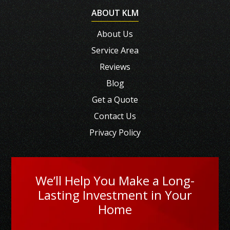
ABOUT KLM
About Us
Service Area
Reviews
Blog
Get a Quote
Contact Us
Privacy Policy
We’ll Help You Make a Long-
Lasting Investment in Your
Home