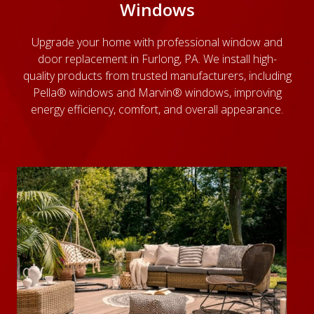
Windows
Upgrade your home with
professional window and
door replacement
in Furlong, PA. We install high-
quality products from trusted manufacturers, including
Pella® windows and Marvin® windows, improving
energy efficiency, comfort, and overall appearance.