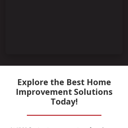
Explore the Best Home
Improvement Solutions
Today!