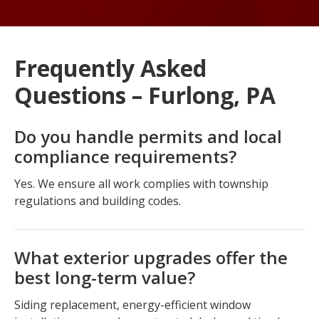
Frequently Asked
Questions – Furlong, PA
Do you handle permits and local
compliance requirements?
Yes. We ensure all work complies with township
regulations and building codes.
What exterior upgrades offer the
best long-term value?
Siding replacement, energy-efficient window