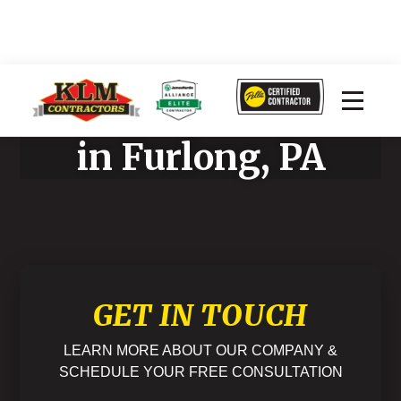
Home Improvement
in Furlong, PA
GET IN TOUCH
LEARN MORE ABOUT OUR COMPANY &
SCHEDULE YOUR FREE CONSULTATION