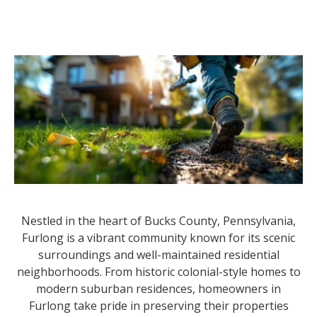
Nestled in the heart of Bucks County, Pennsylvania,
Furlong is a vibrant community known for its scenic
surroundings and well-maintained residential
neighborhoods. From historic colonial-style homes to
modern suburban residences, homeowners in
Furlong take pride in preserving their properties