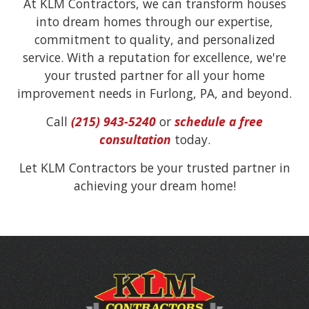
At KLM Contractors, we can transform houses
into dream homes through our expertise,
commitment to quality, and personalized
service. With a reputation for excellence, we're
your trusted partner for all your home
improvement needs in Furlong, PA, and beyond.
Call
(215) 943-5240
or
schedule a free
consultation
today.
Let KLM Contractors be your trusted partner in
achieving your dream home!