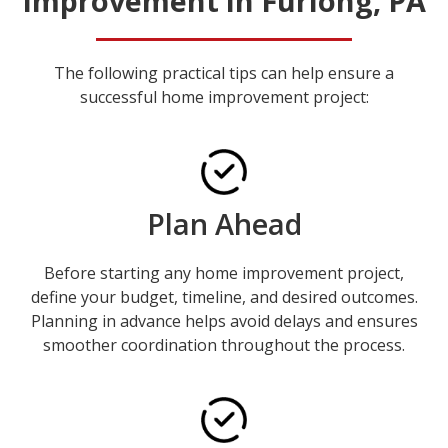
Improvement in Furlong, PA
The following practical tips can help ensure a
successful home improvement project:
Plan Ahead
Before starting any home improvement project,
define your budget, timeline, and desired outcomes.
Planning in advance helps avoid delays and ensures
smoother coordination throughout the process.