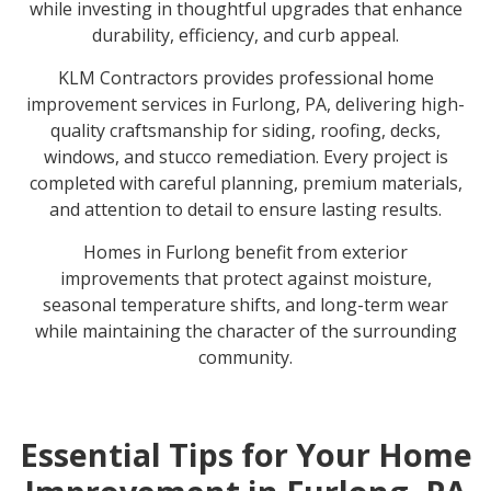
while investing in thoughtful upgrades that enhance
durability, efficiency, and curb appeal.
KLM Contractors provides
professional home
improvement services
in Furlong, PA, delivering high-
quality craftsmanship for siding, roofing, decks,
windows, and stucco remediation. Every project is
completed with careful planning, premium materials,
and attention to detail to ensure lasting results.
Homes in Furlong benefit from exterior
improvements that protect against moisture,
seasonal temperature shifts, and long-term wear
while maintaining the character of the surrounding
community.
Essential Tips for Your Home