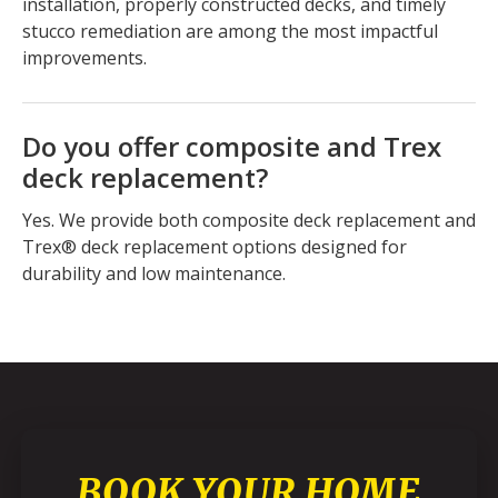
installation, properly constructed decks, and timely
stucco remediation are among the most impactful
improvements.
Do you offer composite and Trex
deck replacement?
Yes. We provide both composite deck replacement and
Trex® deck replacement options designed for
durability and low maintenance.
BOOK YOUR HOME