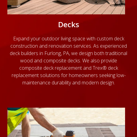
Decks
Expand your outdoor living space with custom deck
construction and renovation services. As experienced
deck builders in Furlong, PA, we design both traditional
wood and composite decks. We also provide
composite deck replacement and Trex® deck
replacement solutions for homeowners seeking low-
maintenance durability and modern design.