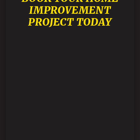
IMPROVEMENT
PROJECT TODAY