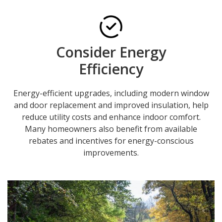
Consider Energy
Efficiency
Energy-efficient upgrades, including modern window
and door replacement and improved insulation, help
reduce utility costs and enhance indoor comfort.
Many homeowners also benefit from available
rebates and incentives for energy-conscious
improvements.