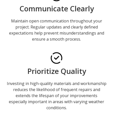
Communicate Clearly
Maintain open communication throughout your
project. Regular updates and clearly defined
expectations help prevent misunderstandings and
ensure a smooth process.
Prioritize Quality
Investing in high-quality materials and workmanship
reduces the likelihood of frequent repairs and
extends the lifespan of your improvements
especially important in areas with varying weather
conditions.