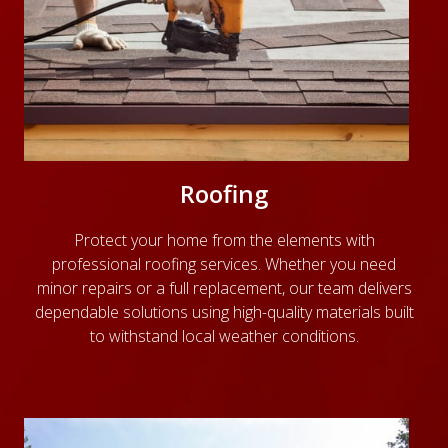
Roofing
Protect your home from the elements with
professional roofing services. Whether you need
minor repairs or a full replacement, our team delivers
dependable solutions using high-quality materials built
to withstand local weather conditions.