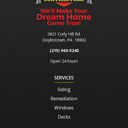
3621 Curly Hill Rd.
Doylestown
,
PA
18902
(215) 943-5240
Open 24 hours
SERVICES
Siding
Remediation
Windows
Decks