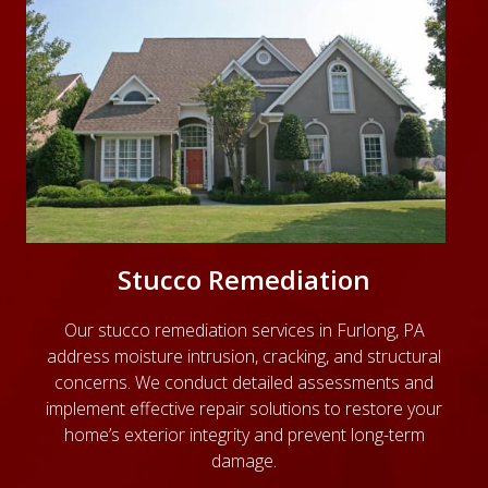
Stucco Remediation
Our
stucco remediation services
in Furlong, PA
address moisture intrusion, cracking, and structural
concerns. We conduct detailed assessments and
implement effective repair solutions to restore your
home’s exterior integrity and prevent long-term
damage.