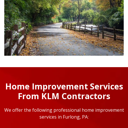
Home Improvement Services
From KLM Contractors
We offer the following professional home improvement
services in Furlong, PA: