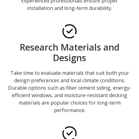
Experienced professionals ensure proper
installation and long-term durability.
Research Materials and
Designs
Take time to evaluate materials that suit both your
design preferences and local climate conditions.
Durable options such as fiber cement siding, energy-
efficient windows, and moisture-resistant decking
materials are popular choices for long-term
performance.