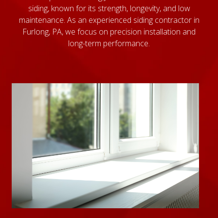
siding, known for its strength, longevity, and low
maintenance. As an experienced siding contractor in
Furlong, PA, we focus on precision installation and
long-term performance.