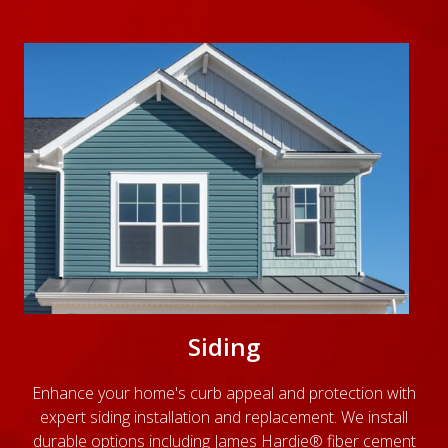
Siding
Enhance your home's curb appeal and protection with
expert siding installation and replacement. We install
durable options including James Hardie® fiber cement