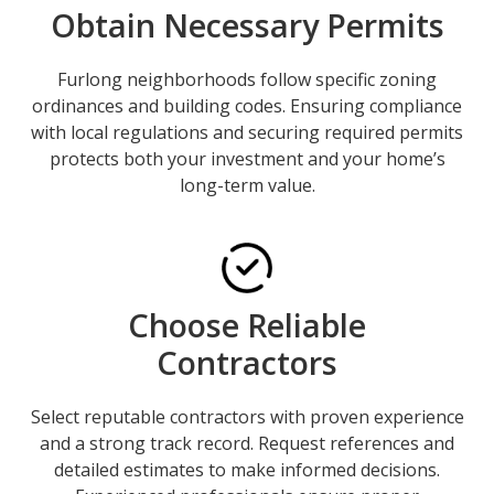
Obtain Necessary Permits
Furlong neighborhoods follow specific zoning
ordinances and building codes. Ensuring compliance
with local regulations and securing required permits
protects both your investment and your home’s
long-term value.
Choose Reliable
Contractors
Select reputable contractors with proven experience
and a strong track record.
Request references and
detailed estimates
to make informed decisions.