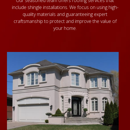
Our seasoned team offers roofing services that
include shingle installations. We focus on using high-
quality materials and guaranteeing expert
craftsmanship to protect and improve the value of
your home.