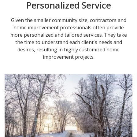
Personalized Service
Given the smaller community size, contractors and
home improvement professionals often provide
more personalized and tailored services. They take
the time to understand each client's needs and
desires, resulting in highly customized home
improvement projects.