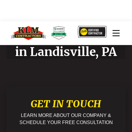
Home Improvement
in Landisville, PA
GET IN TOUCH
LEARN MORE ABOUT OUR COMPANY &
SCHEDULE YOUR FREE CONSULTATION