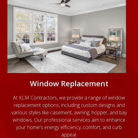
Window Replacement
At KLM Contractors, we provide a range of window
replacement options, including custom designs and
various styles like casement, awning, hopper, and bay
windows. Our professional services aim to enhance
your home's energy efficiency, comfort, and curb
appeal.