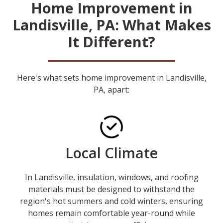
Home Improvement in
Landisville, PA: What Makes
It Different?
Here's what sets home improvement in Landisville,
PA, apart:
Local Climate
In Landisville, insulation, windows, and roofing
materials must be designed to withstand the
region's hot summers and cold winters, ensuring
homes remain comfortable year-round while