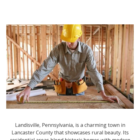
Landisville, Pennsylvania, is a charming town in
Lancaster County that showcases rural beauty. Its