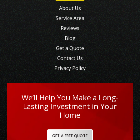
About Us
Service Area
Reviews
Blog
Get a Quote
Contact Us
Privacy Policy
We’ll Help You Make a Long-
Lasting Investment in Your
Home
GET A FREE QUOTE