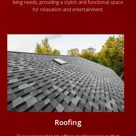
living needs, providing a stylish and functional space
for relaxation and entertainment.
Roofing