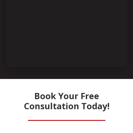
Book Your Free
Consultation Today!