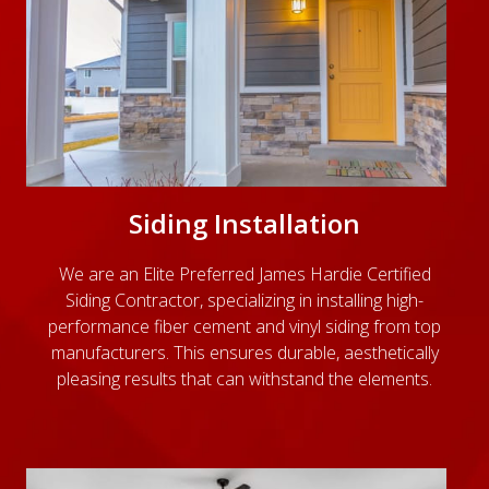
Siding Installation
We are an Elite Preferred James Hardie Certified
Siding Contractor, specializing in installing high-
performance fiber cement and vinyl siding from top
manufacturers. This ensures durable, aesthetically
pleasing results that can withstand the elements.