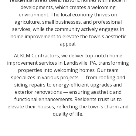
residential areas blend historic homes with modern
developments, which creates a welcoming
environment. The local economy thrives on
agriculture, small businesses, and professional
services, while the community actively engages in
home improvement to elevate the town's aesthetic
appeal.
At KLM Contractors, we deliver top-notch home
improvement services in Landisville, PA, transforming
properties into welcoming homes. Our team
specializes in various projects — from roofing and
siding repairs to energy-efficient upgrades and
exterior renovations — ensuring aesthetic and
functional enhancements. Residents trust us to
elevate their houses, reflecting the town's charm and
quality of life.