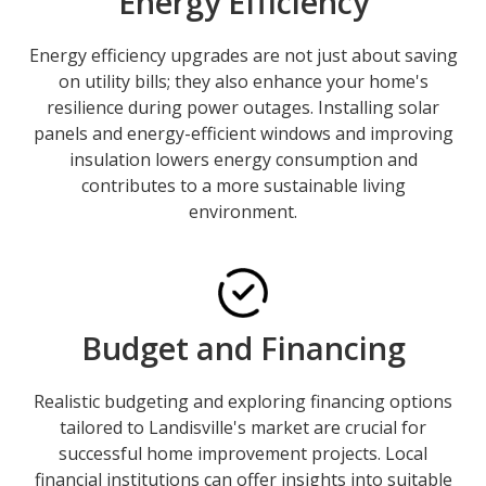
Energy Efficiency
Energy efficiency upgrades are not just about saving
on utility bills; they also enhance your home's
resilience during power outages. Installing solar
panels and energy-efficient windows and improving
insulation lowers energy consumption and
contributes to a more sustainable living
environment.
Budget and Financing
Realistic budgeting and exploring financing options
tailored to Landisville's market are crucial for
successful home improvement projects. Local
financial institutions can offer insights into suitable