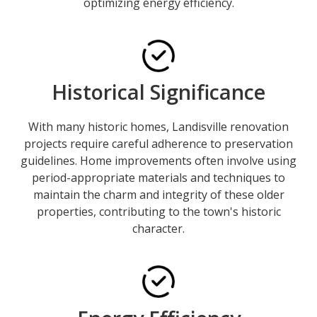
optimizing energy efficiency.
Historical Significance
With many historic homes, Landisville renovation
projects require careful adherence to preservation
guidelines. Home improvements often involve using
period-appropriate materials and techniques to
maintain the charm and integrity of these older
properties, contributing to the town's historic
character.