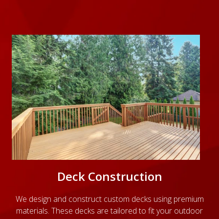
Deck Construction
We design and construct custom decks using premium
materials. These decks are tailored to fit your outdoor