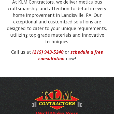
At KLM Contractors, we deliver meticulous
craftsmanship and attention to detail in every
home improvement in Landisville, PA. Our
exceptional and customized solutions are
designed to cater to your unique requirements,
utilizing top-grade materials and innovative
techniques.
Call us at
(215) 943-5240
or
schedule a free
consultation
now!