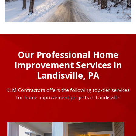
Our Professional Home
Improvement Services in
Landisville, PA
KLM Contractors offers the following top-tier services
for home improvement projects in Landisville: