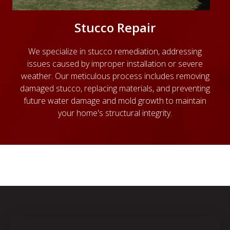
Stucco Repair
We specialize in stucco remediation, addressing
issues caused by improper installation or severe
weather. Our meticulous process includes removing
damaged stucco, replacing materials, and preventing
future water damage and mold growth to maintain
your home's structural integrity.