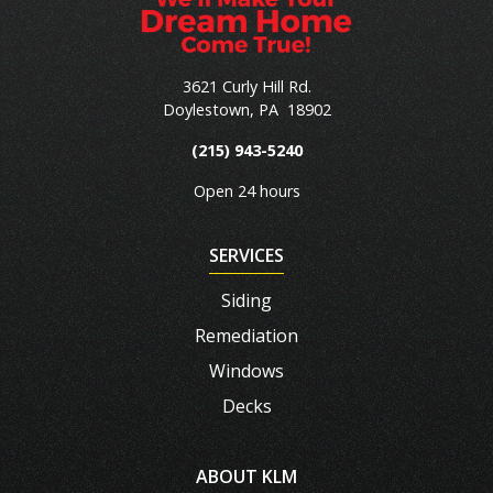
3621 Curly Hill Rd.
Doylestown
,
PA
18902
(215) 943-5240
Open 24 hours
SERVICES
Siding
Remediation
Windows
Decks
ABOUT KLM