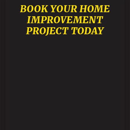
BOOK YOUR HOME
IMPROVEMENT
PROJECT TODAY