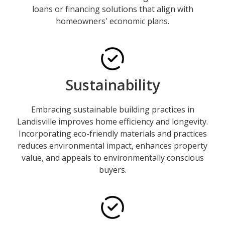
loans or financing solutions that align with
homeowners' economic plans.
Sustainability
Embracing sustainable building practices in
Landisville improves home efficiency and longevity.
Incorporating eco-friendly materials and practices
reduces environmental impact, enhances property
value, and appeals to environmentally conscious
buyers.