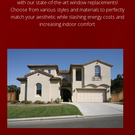
with our state-of-the-art window replacements!
Choose from various styles and materials to perfectly
match your aesthetic while slashing energy costs and
increasing indoor comfort.