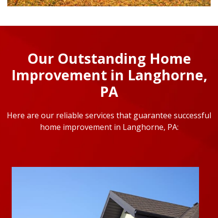
Our Outstanding Home
Improvement in Langhorne,
PA
Here are our reliable services that guarantee successful
home improvement in Langhorne, PA: