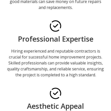
good materials can save money on future repairs
and replacements.
Professional Expertise
Hiring experienced and reputable contractors is
crucial for successful home improvement projects.
Skilled professionals can provide valuable insights,
quality craftsmanship, and reliable service, ensuring
the project is completed to a high standard.
Aesthetic Appeal