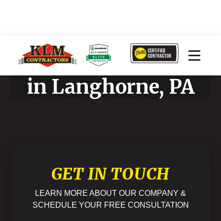
Home Improvement
in Langhorne, PA
GET IN TOUCH
LEARN MORE ABOUT OUR COMPANY &
SCHEDULE YOUR FREE CONSULTATION