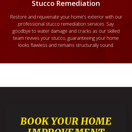
Stucco Remediation
Restore and rejuvenate your home's exterior with our
professional stucco remediation services. Say
goodbye to water damage and cracks as our skilled
team revives your stucco, guaranteeing your home
looks flawless and remains structurally sound.
BOOK YOUR HOME