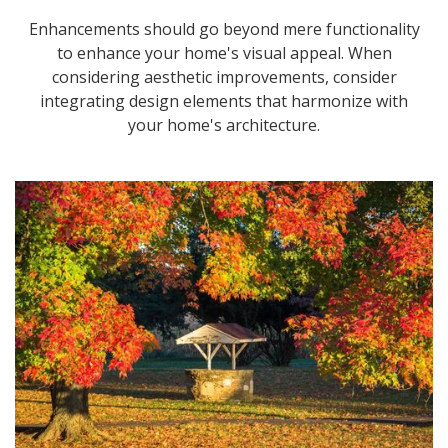
Enhancements should go beyond mere functionality
to enhance your home's visual appeal. When
considering aesthetic improvements, consider
integrating design elements that harmonize with
your home's architecture.