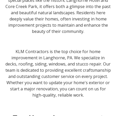
special places like the historic Langhorne Hotel and
Core Creek Park, it offers both a glimpse into the past
and beautiful natural landscapes. Residents here
deeply value their homes, often investing in home
improvement projects to maintain and enhance the
beauty of their community.
KLM Contractors is the top choice for home
improvement in Langhorne, PA. We specialize in
decks, roofing, siding, windows, and stucco repair. Our
team is dedicated to providing excellent craftsmanship
and outstanding customer service on every project.
Whether you want to update your home's exterior or
start a major renovation, you can count on us for
high-quality, reliable work.