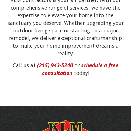
comprehensive range of services, we have the
expertise to elevate your home into the
sanctuary you deserve. Whether upgrading your
outdoor living space or starting on a major
remodel, we deliver exceptional craftsmanship
to make your home improvement dreams a
reality.
Call us at
(215) 943-5240
or
schedule a free
consultation
today!