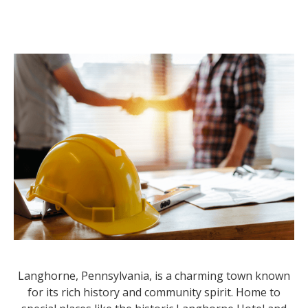
Langhorne, Pennsylvania, is a charming town known
for its rich history and community spirit. Home to