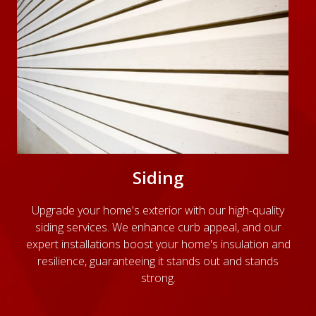
Siding
Upgrade your home's exterior with our high-quality
siding services. We enhance curb appeal, and our
expert installations boost your home's insulation and
resilience, guaranteeing it stands out and stands
strong.