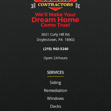
3621 Curly Hill Rd.
Doylestown
,
PA
18902
(215) 943-5240
Open 24 hours
SERVICES
Siding
Remediation
Windows
Decks