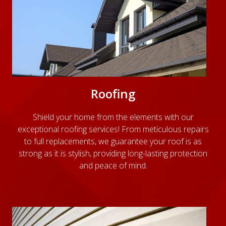
Roofing
Shield your home from the elements with our
exceptional roofing services! From meticulous repairs
to full replacements, we guarantee your roof is as
strong as it is stylish, providing long-lasting protection
and peace of mind.