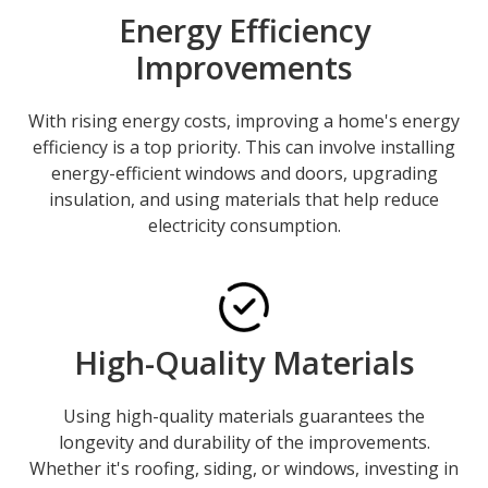
Energy Efficiency
Improvements
With rising energy costs, improving a home's energy
efficiency is a top priority. This can involve installing
energy-efficient windows and doors, upgrading
insulation, and using materials that help reduce
electricity consumption.
High-Quality Materials
Using high-quality materials guarantees the
longevity and durability of the improvements.
Whether it's roofing, siding, or windows, investing in