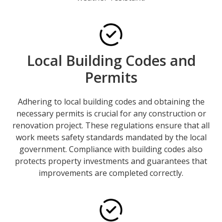
Local Building Codes and
Permits
Adhering to local building codes and obtaining the
necessary permits is crucial for any construction or
renovation project. These regulations ensure that all
work meets safety standards mandated by the local
government. Compliance with building codes also
protects property investments and guarantees that
improvements are completed correctly.