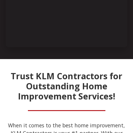
Trust KLM Contractors for
Outstanding Home
Improvement Services!
When it comes to the best home improvement,
KLM Contractors is your #1 partner. With our