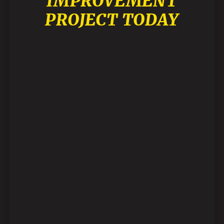
IMPROVEMENT
PROJECT TODAY