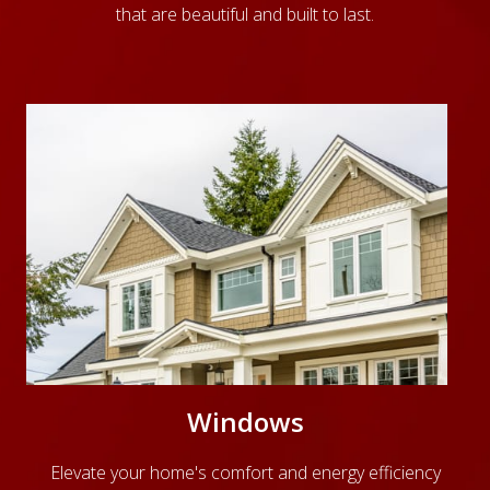
that are beautiful and built to last.
Windows
Elevate your home's comfort and energy efficiency