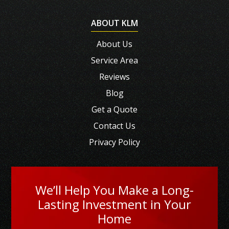
ABOUT KLM
About Us
Service Area
Reviews
Blog
Get a Quote
Contact Us
Privacy Policy
We’ll Help You Make a Long-
Lasting Investment in Your
Home