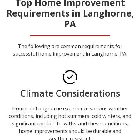
Top Home Improvement
Requirements in Langhorne,
PA
The following are common requirements for
successful home improvement in Langhorne, PA:
Climate Considerations
Homes in Langhorne experience various weather
conditions, including hot summers, cold winters, and
significant rainfall. To withstand these conditions,
home improvements should be durable and
weather-resistant.