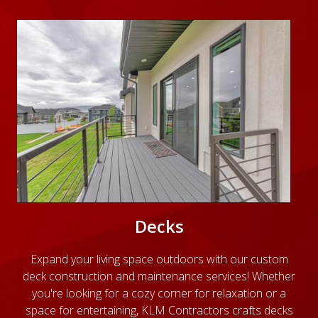
Decks
Expand your living space outdoors with our custom
deck construction and maintenance services! Whether
you're looking for a cozy corner for relaxation or a
space for entertaining, KLM Contractors crafts decks