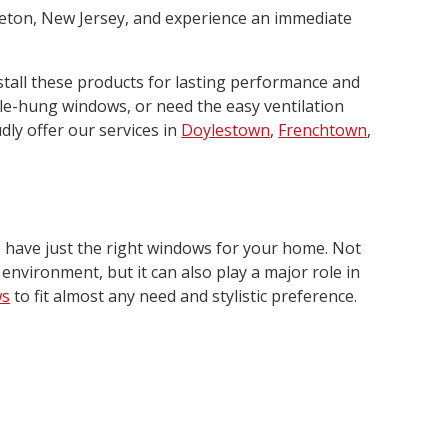
ceton, New Jersey, and experience an immediate
stall these products for lasting performance and
le-hung windows, or need the easy ventilation
dly offer our services in
Doylestown
,
Frenchtown
,
o have just the right windows for your home. Not
 environment, but it can also play a major role in
ws
to fit almost any need and stylistic preference.