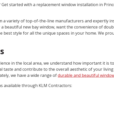
et started with a replacement window installation in Prin
 a variety of top-of-the-line manufacturers and expertly in
or a beautiful new bay window, want the convenience of doub
e best style for all the unique spaces in your home. We prou
s
ience in the local area, we understand how important it is t
 taste and contribute to the overall aesthetic of your living
ately, we have a wide range of
durable and beautiful windo
ns available through KLM Contractors: