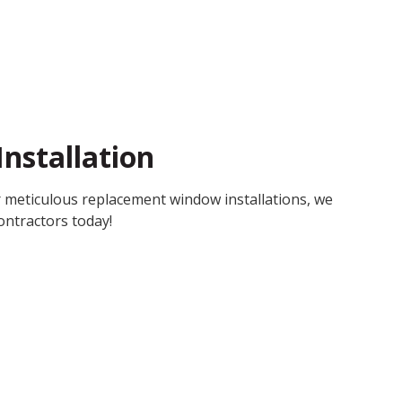
nstallation
 meticulous replacement window installations, we
ntractors today!