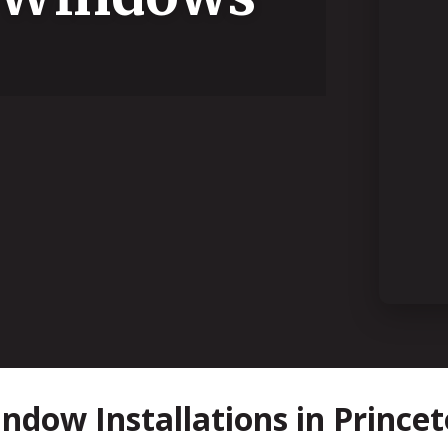
dow Installations in Princet