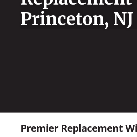
Princeton, NJ
Premier Replacement Win