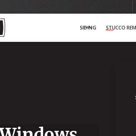
Get in Touch
Schedule Your Initial Consultat
SIDING
STUCCO REM
 Windows