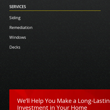
SERVICES
Siding
Remediation
Windows
Decks
We’ll Help You Make a Long-Lasti
Investment in Your Home