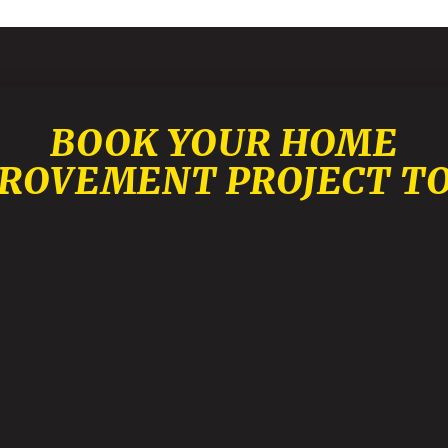
BOOK YOUR HOME
ROVEMENT PROJECT T