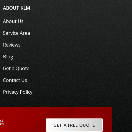
ABOUT KLM
About Us
Service Area
Reviews
Blog
Get a Quote
Contact Us
Privacy Policy
ng
GET A FREE QUOTE