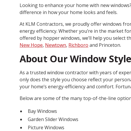
Looking to enhance your home with new windows? G
difference in how your home looks and feels.
At KLM Contractors, we proudly offer windows from
energy efficiency. Whether you’re in the market f
offered by hopper windows, we’ll help you select th
New Hope
,
Newtown
,
Richboro
and Princeton.
About Our Window Style
As a trusted window contractor with years of exper
only does the style you choose reflect your personal
your home’s energy-efficiency and comfort. Fortun
Below are some of the many top-of-the-line optio
Bay Windows
Garden Slider Windows
Picture Windows