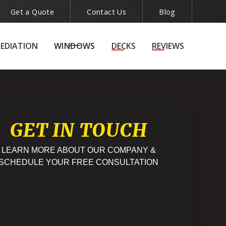
Get a Quote
Contact Us
Blog
ion
(215) 943-5240

EDIATION
WINDOWS
DECKS
REVIEWS
GET IN TOUCH
LEARN MORE ABOUT OUR COMPANY &
SCHEDULE YOUR FREE CONSULTATION