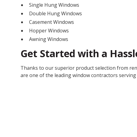
Single Hung Windows
Double Hung Windows
Casement Windows
Hopper Windows
Awning Windows
Get Started with a Hass
Thanks to our superior product selection from re
are one of the leading window contractors serving 