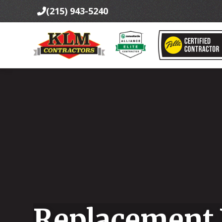
(215) 943-5240

Replacement