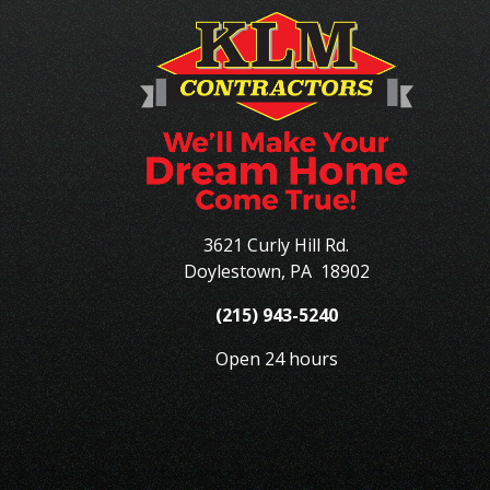
3621 Curly Hill Rd.
Doylestown
,
PA
18902
(215) 943-5240
Open 24 hours