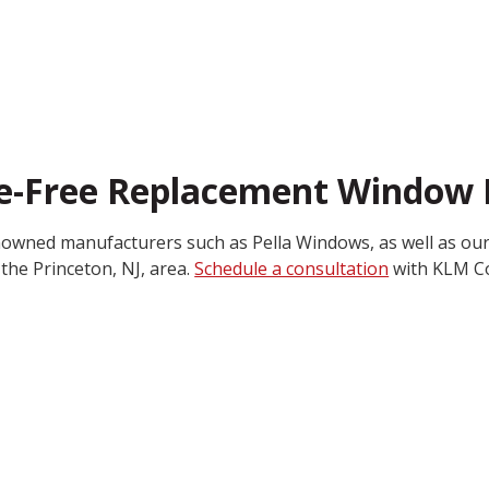
le-Free Replacement Window I
nowned manufacturers such as Pella Windows, as well as our
the Princeton, NJ, area.
Schedule a consultation
with KLM Co