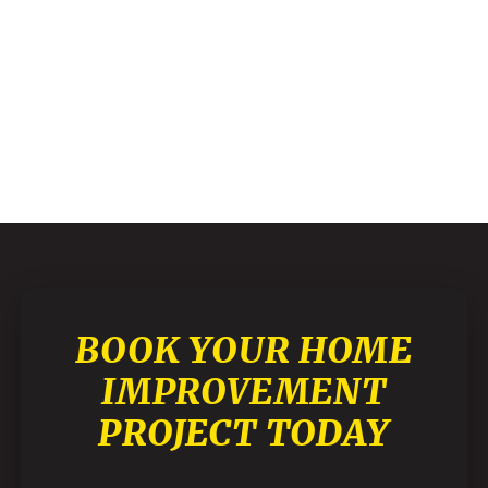
BOOK YOUR HOME
IMPROVEMENT
PROJECT TODAY