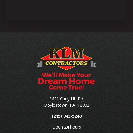
3621 Curly Hill Rd.
Doylestown
,
PA
18902
(215) 943-5240
Open 24 hours