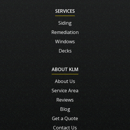
SERVICES
Siding
Remediation
Windows
Decks
ABOUT KLM
About Us
Service Area
Reviews
Blog
Get a Quote
Contact Us