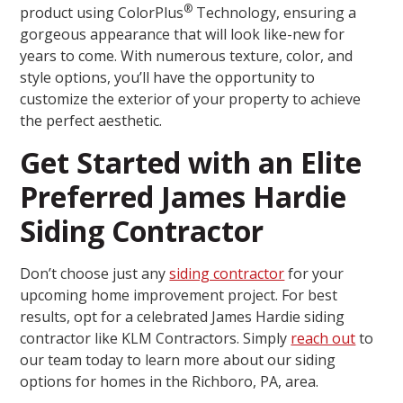
®
product using ColorPlus
Technology, ensuring a
gorgeous appearance that will look like-new for
years to come. With numerous texture, color, and
style options, you’ll have the opportunity to
customize the exterior of your property to achieve
the perfect aesthetic.
Get Started with an Elite
Preferred James Hardie
Siding Contractor
Don’t choose just any
siding contractor
for your
upcoming home improvement project. For best
results, opt for a celebrated James Hardie siding
contractor like KLM Contractors. Simply
reach out
to
our team today to learn more about our siding
options for homes in the Richboro, PA, area.