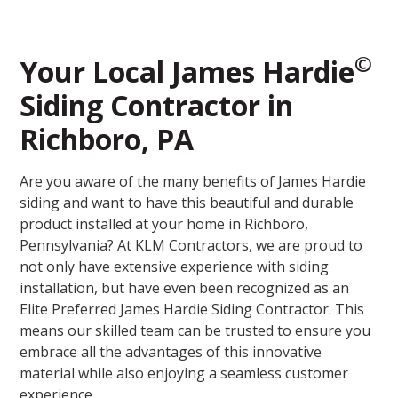
©
Your Local James Hardie
Siding Contractor in
Richboro, PA
Are you aware of the many benefits of James Hardie
siding and want to have this beautiful and durable
product installed at your home in Richboro,
Pennsylvania? At KLM Contractors, we are proud to
not only have extensive experience with siding
installation, but have even been recognized as an
Elite Preferred James Hardie Siding Contractor. This
means our skilled team can be trusted to ensure you
embrace all the advantages of this innovative
material while also enjoying a seamless customer
experience.