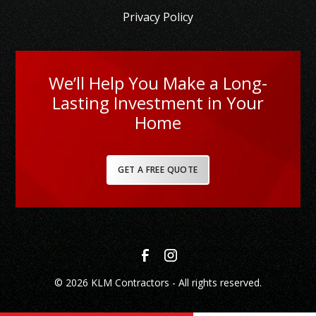
Privacy Policy
We’ll Help You Make a Long-
Lasting Investment in Your
Home
GET A FREE QUOTE
© 2026 KLM Contractors - All rights reserved.