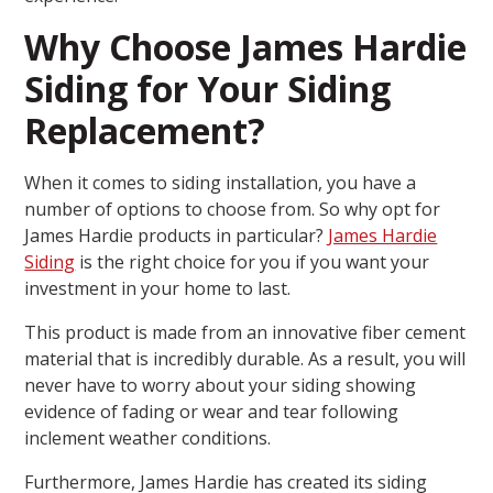
Why Choose James Hardie
Siding for Your Siding
Replacement?
When it comes to siding installation, you have a
number of options to choose from. So why opt for
James Hardie products in particular?
James Hardie
Siding
is the right choice for you if you want your
investment in your home to last.
This product is made from an innovative fiber cement
material that is incredibly durable. As a result, you will
never have to worry about your siding showing
evidence of fading or wear and tear following
inclement weather conditions.
Furthermore, James Hardie has created its siding