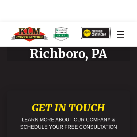
James Hardie Siding
Richboro, PA
GET IN TOUCH
LEARN MORE ABOUT OUR COMPANY &
SCHEDULE YOUR FREE CONSULTATION