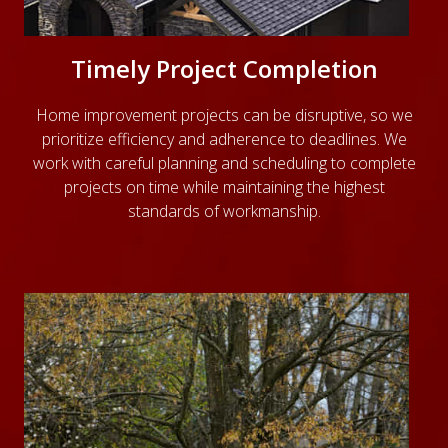
Timely Project Completion
Home improvement projects can be disruptive, so we
prioritize efficiency and adherence to deadlines. We
work with careful planning and scheduling to complete
projects on time while maintaining the highest
standards of workmanship.