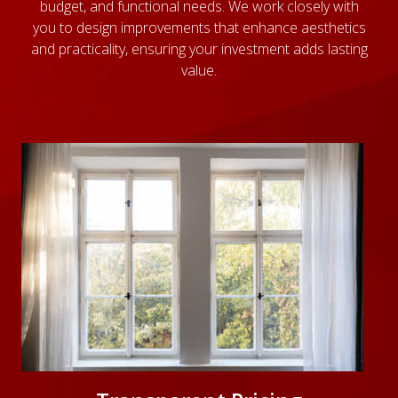
budget, and functional needs. We work closely with
you to design improvements that enhance aesthetics
and practicality, ensuring your investment adds lasting
value.