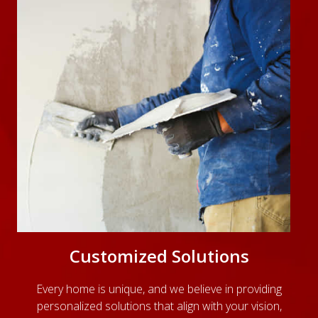
Customized Solutions
Every home is unique, and we believe in providing
personalized solutions that align with your vision,