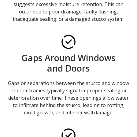
suggests excessive moisture retention. This can
occur due to poor drainage, faulty flashing,
inadequate sealing, or a damaged stucco system.
Gaps Around Windows
and Doors
Gaps or separations between the stucco and window
or door frames typically signal improper sealing or
deterioration over time. These openings allow water
to infiltrate behind the stucco, leading to rotting,
mold growth, and interior wall damage.