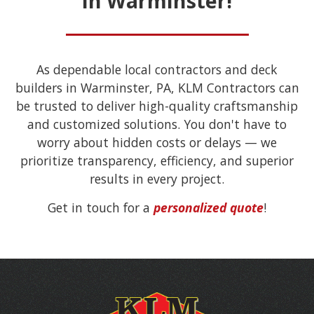
in Warminster!
As dependable local contractors and deck
builders in Warminster, PA, KLM Contractors can
be trusted to deliver high-quality craftsmanship
and customized solutions. You don't have to
worry about hidden costs or delays — we
prioritize transparency, efficiency, and superior
results in every project.
Get in touch for a
personalized quote
!