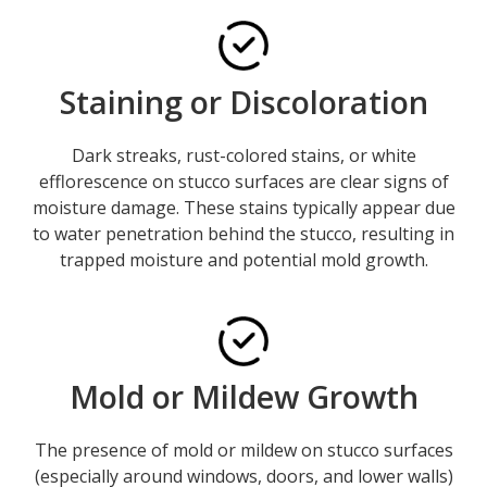
Staining or Discoloration
Dark streaks, rust-colored stains, or white
efflorescence on stucco surfaces are clear signs of
moisture damage. These stains typically appear due
to water penetration behind the stucco, resulting in
trapped moisture and potential mold growth.
Mold or Mildew Growth
The presence of mold or mildew on stucco surfaces
(especially around windows, doors, and lower walls)