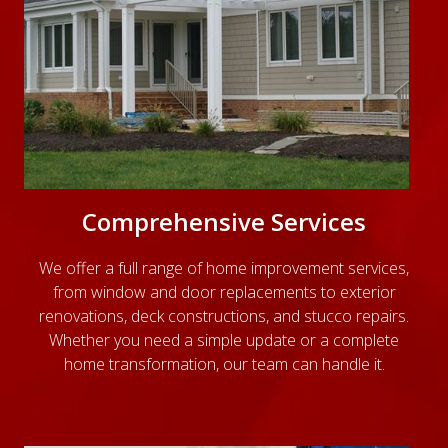
Comprehensive Services
We offer a full range of home improvement services,
from window and door replacements to exterior
renovations, deck constructions, and stucco repairs.
Whether you need a simple update or a complete
home transformation, our team can handle it.