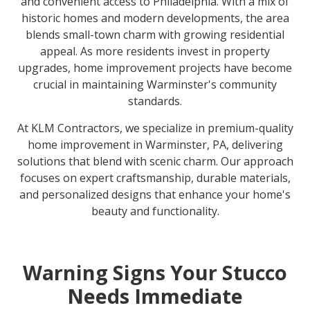
and convenient access to Philadelphia. With a mix of
historic homes and modern developments, the area
blends small-town charm with growing residential
appeal. As more residents invest in property
upgrades, home improvement projects have become
crucial in maintaining Warminster's community
standards.
At KLM Contractors, we specialize in premium-quality
home improvement in Warminster, PA, delivering
solutions that blend with scenic charm. Our approach
focuses on expert craftsmanship, durable materials,
and personalized designs that enhance your home's
beauty and functionality.
Warning Signs Your Stucco
Needs Immediate