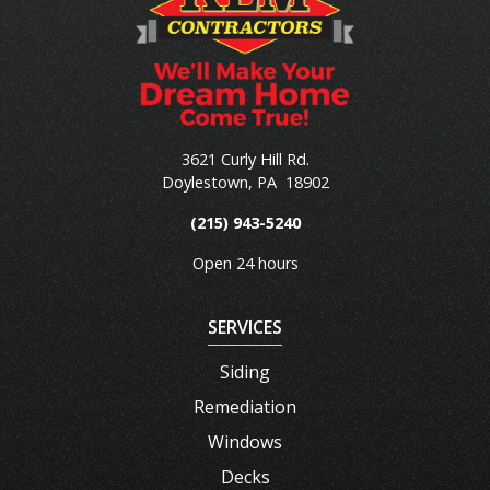
3621 Curly Hill Rd.
Doylestown
,
PA
18902
(215) 943-5240
Open 24 hours
SERVICES
Siding
Remediation
Windows
Decks