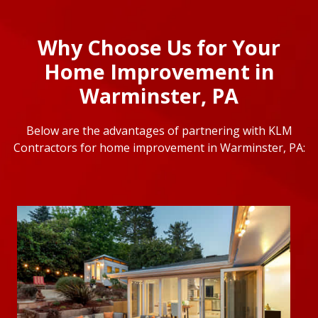
Why Choose Us for Your
Home Improvement in
Warminster, PA
Below are the advantages of partnering with KLM
Contractors for home improvement in Warminster, PA: