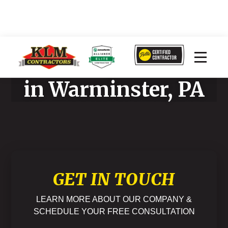
Home Improvement
in Warminster, PA
GET IN TOUCH
LEARN MORE ABOUT OUR COMPANY &
SCHEDULE YOUR FREE CONSULTATION