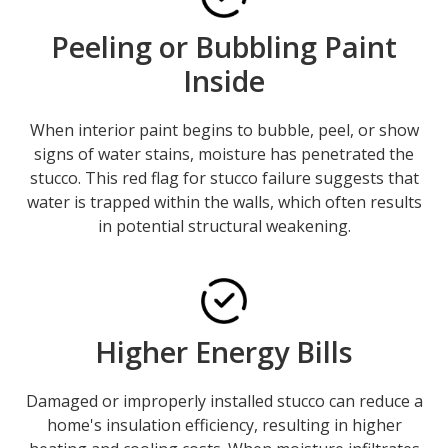
Peeling or Bubbling Paint
Inside
When interior paint begins to bubble, peel, or show
signs of water stains, moisture has penetrated the
stucco. This red flag for stucco failure suggests that
water is trapped within the walls, which often results
in potential structural weakening.
Higher Energy Bills
Damaged or improperly installed stucco can reduce a
home's insulation efficiency, resulting in higher