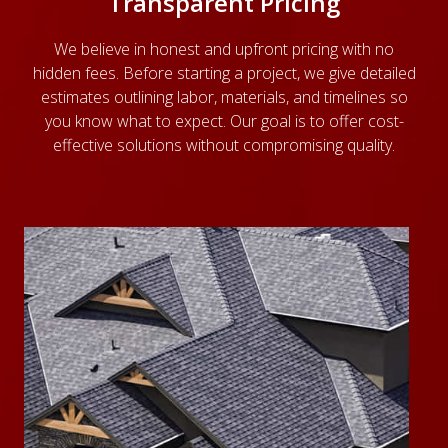
Transparent Pricing
We believe in honest and upfront pricing with no
hidden fees. Before starting a project, we give detailed
estimates outlining labor, materials, and timelines so
you know what to expect. Our goal is to offer cost-
effective solutions without compromising quality.