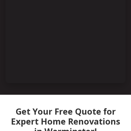
Get Your Free Quote for
Expert Home Renovations