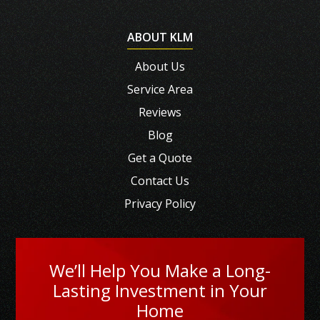
ABOUT KLM
About Us
Service Area
Reviews
Blog
Get a Quote
Contact Us
Privacy Policy
We’ll Help You Make a Long-
Lasting Investment in Your
Home