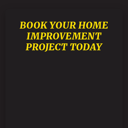
BOOK YOUR HOME
IMPROVEMENT
PROJECT TODAY