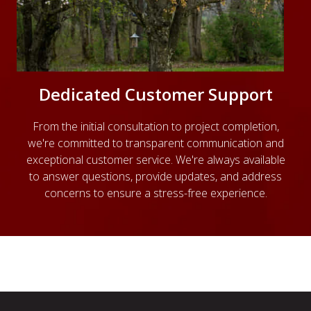
Dedicated Customer Support
From the initial consultation to project completion,
we're committed to transparent communication and
exceptional customer service. We're always available
to answer questions, provide updates, and address
concerns to ensure a stress-free experience.