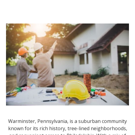
Warminster, Pennsylvania, is a suburban community
known for its rich history, tree-lined neighborhoods,