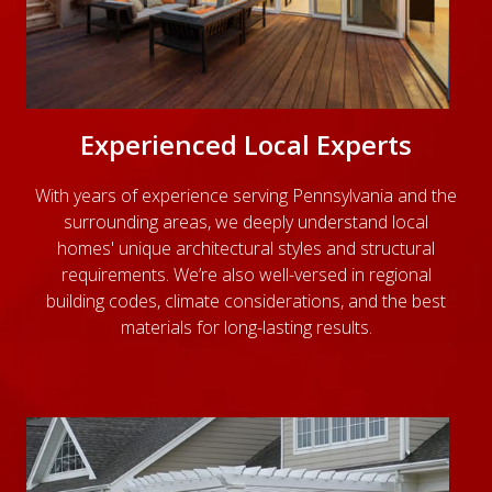
Experienced Local Experts
With years of experience serving Pennsylvania and the
surrounding areas, we deeply understand local
homes' unique architectural styles and structural
requirements. We’re also well-versed in regional
building codes, climate considerations, and the best
materials for long-lasting results.