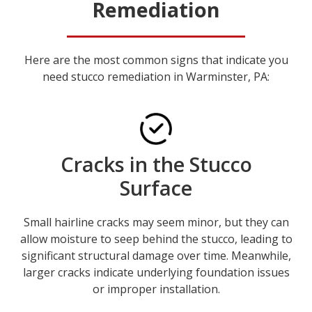
Remediation
Here are the most common signs that indicate you
need stucco remediation in Warminster, PA:
Cracks in the Stucco
Surface
Small hairline cracks may seem minor, but they can
allow moisture to seep behind the stucco, leading to
significant structural damage over time. Meanwhile,
larger cracks indicate underlying foundation issues
or improper installation.