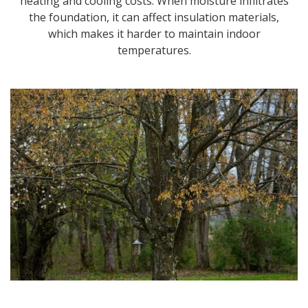
heating and cooling costs. When moisture infiltrates
the foundation, it can affect insulation materials,
which makes it harder to maintain indoor
temperatures.