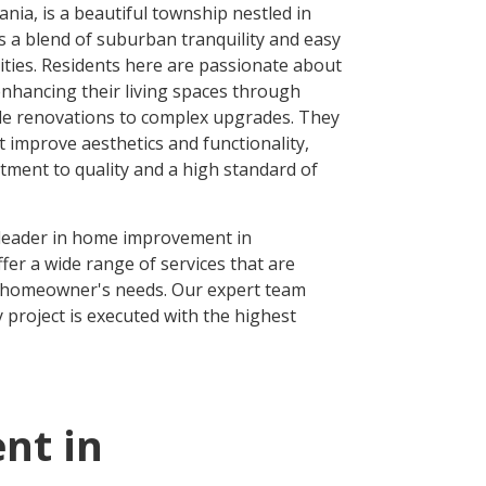
nia, is a beautiful township nestled in
rs a blend of suburban tranquility and easy
ties. Residents here are passionate about
hancing their living spaces through
le renovations to complex upgrades. They
at improve aesthetics and functionality,
itment to quality and a high standard of
 leader in home improvement in
fer a wide range of services that are
h homeowner's needs. Our expert team
 project is executed with the highest
nt in