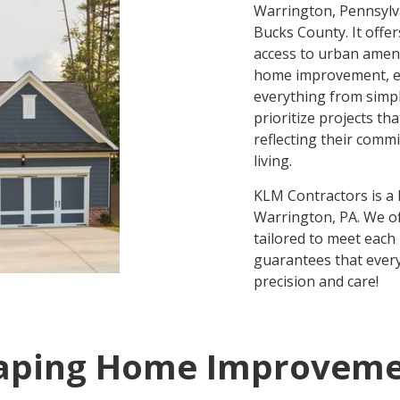
Warrington, Pennsylva
Bucks County. It offe
access to urban ameni
home improvement, en
everything from simp
prioritize projects th
reflecting their comm
living.
KLM Contractors is a
Warrington, PA. We of
tailored to meet eac
guarantees that every
precision and care!
aping Home Improveme