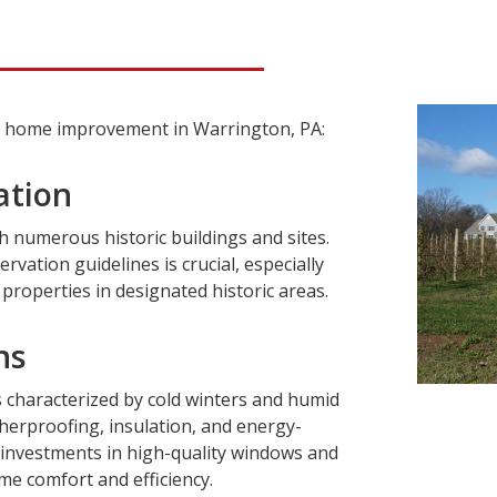
ng home improvement in Warrington, PA:
ation
h numerous historic buildings and sites.
ervation guidelines is crucial, especially
roperties in designated historic areas.
ns
s characterized by cold winters and humid
erproofing, insulation, and energy-
 investments in high-quality windows and
e comfort and efficiency.