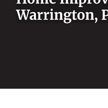
Warrington, 