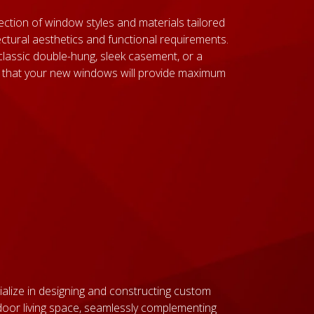
ection of window styles and materials tailored
ctural aesthetics and functional requirements.
classic double-hung, sleek casement, or a
 that your new windows will provide maximum
alize in designing and constructing custom
oor living space, seamlessly complementing