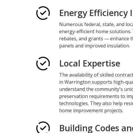
Energy Efficiency 
Numerous federal, state, and loc
energy-efficient home solutions. 
rebates, and grants — enhance th
panels and improved insulation.
Local Expertise
The availability of skilled contr
in Warrington supports high-qual
understand the community's uniq
preservation requirements to imp
technologies. They also help res
home improvement projects.
Building Codes an