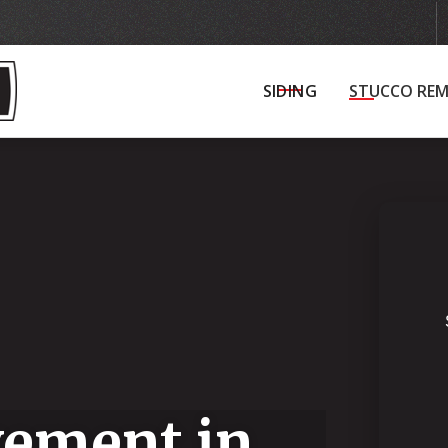
Get in Touch
Schedule Your Initial Consultat
SIDING
STUCCO REM
ement in