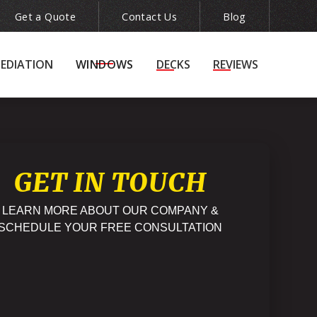
Get a Quote
Contact Us
Blog
ion
(215) 943-5240

EDIATION
WINDOWS
DECKS
REVIEWS
GET IN TOUCH
LEARN MORE ABOUT OUR COMPANY &
SCHEDULE YOUR FREE CONSULTATION