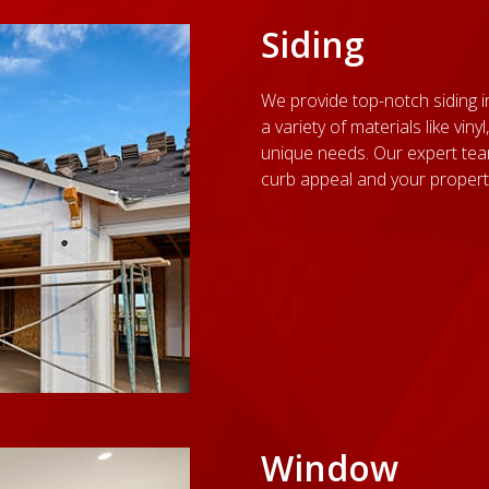
Siding
We provide top-notch siding i
a variety of materials like vi
unique needs. Our expert te
curb appeal and your property'
Window