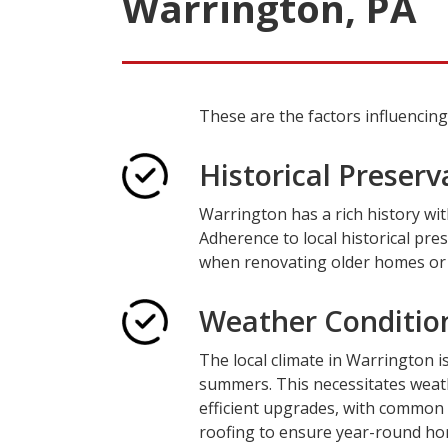
Warrington, PA
These are the factors influenci
Historical Preserv
Warrington has a rich history wit
Adherence to local historical pres
when renovating older homes or p
Weather Conditio
The local climate in Warrington i
summers. This necessitates weath
efficient upgrades, with common
roofing to ensure year-round hom