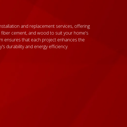
nstallation and replacement services, offering
nyl, fiber cement, and wood to suit your home's
am ensures that each project enhances the
s durability and energy efficiency.