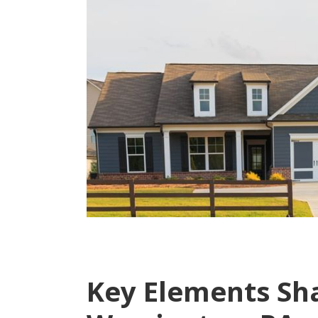
Key Elements Sh