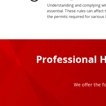
Understanding and complying with
essential. These rules can affec
the permits required for various
Professional 
We offer the f