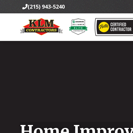
(215) 943-5240

Home Improv