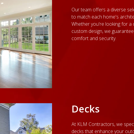
Our team offers a diverse sel
to match each home's archite
Whether you're looking for a 
custom design, we guarantee
comfort and security.
Decks
At KLM Contractors, we speci
decks that enhance your outd