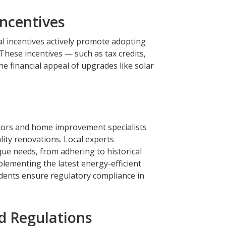
Incentives
al incentives actively promote adopting
These incentives — such as tax credits,
e financial appeal of upgrades like solar
actors and home improvement specialists
ity renovations. Local experts
ue needs, from adhering to historical
lementing the latest energy-efficient
idents ensure regulatory compliance in
d Regulations