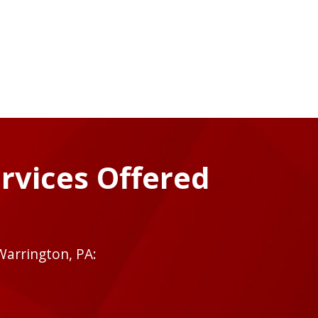
rvices Offered
Warrington, PA: