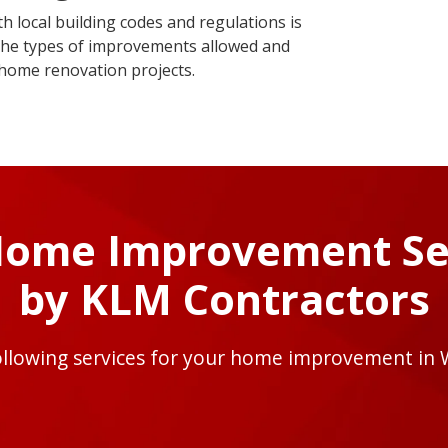
 local building codes and regulations is
t the types of improvements allowed and
 home renovation projects.
Home Improvement Se
by KLM Contractors
ollowing services for your home improvement in 