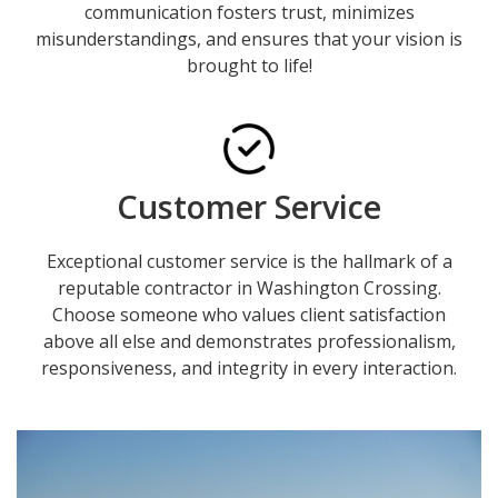
communication fosters trust, minimizes
misunderstandings, and ensures that your vision is
brought to life!
Customer Service
Exceptional customer service is the hallmark of a
reputable contractor in Washington Crossing.
Choose someone who values client satisfaction
above all else and demonstrates professionalism,
responsiveness, and integrity in every interaction.