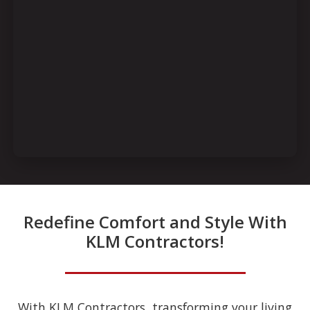
Redefine Comfort and Style With
KLM Contractors!
With KLM Contractors, transforming your living