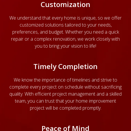
Customization
We understand that every home is unique, so we offer
customized solutions tailored to your needs,
preferences, and budget. Whether you need a quick
repair or a complex renovation, we work closely with
you to bring your vision to life!
Timely Completion
We know the importance of timelines and strive to
complete every project on schedule without sacrificing
quality. With efficient project management and a skilled
team, you can trust that your home improvement
project will be completed promptly.
Peace of Mind