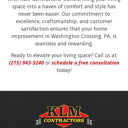
space into a haven of comfort and style has
never been easier. Our commitment to
excellence, craftsmanship, and customer
satisfaction ensures that your home
improvement in Washington Crossing, PA, is
seamless and rewarding.
Ready to elevate your living space? Call us at
(215) 943-5240
or
schedule a free consultation
today!