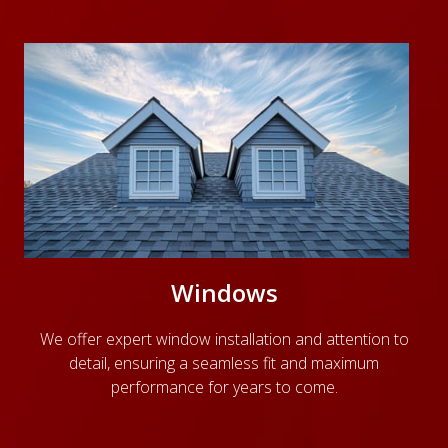
Windows
We offer expert window installation and attention to
detail, ensuring a seamless fit and maximum
performance for years to come.