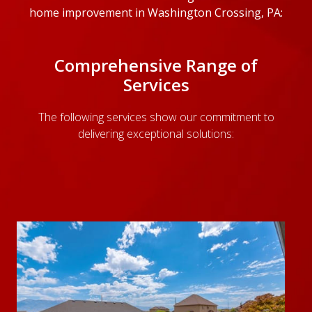
home improvement in Washington Crossing, PA:
Comprehensive Range of
Services
The following services show our commitment to
delivering exceptional solutions: