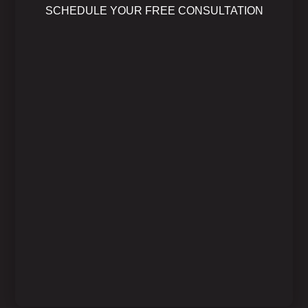
SCHEDULE YOUR FREE CONSULTATION