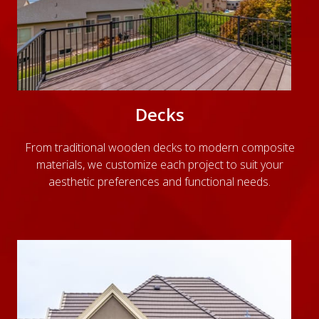
Decks
From traditional wooden decks to modern composite
materials, we customize each project to suit your
aesthetic preferences and functional needs.