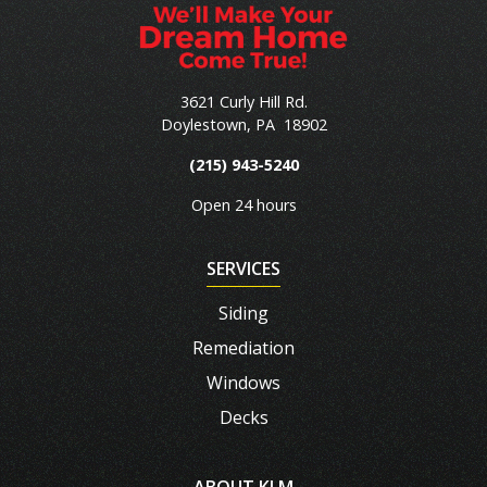
3621 Curly Hill Rd.
Doylestown
,
PA
18902
(215) 943-5240
Open 24 hours
SERVICES
Siding
Remediation
Windows
Decks
ABOUT KLM