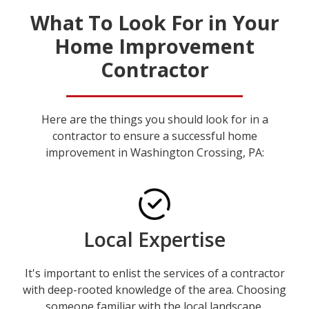
What To Look For in Your
Home Improvement
Contractor
Here are the things you should look for in a
contractor to ensure a successful home
improvement in Washington Crossing, PA:
Local Expertise
It's important to enlist the services of a contractor
with deep-rooted knowledge of the area. Choosing
someone familiar with the local landscape,