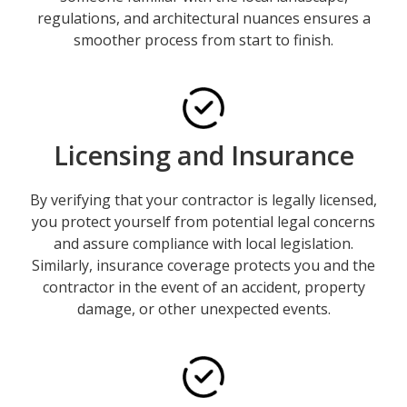
regulations, and architectural nuances ensures a
smoother process from start to finish.
Licensing and Insurance
By verifying that your contractor is legally licensed,
you protect yourself from potential legal concerns
and assure compliance with local legislation.
Similarly, insurance coverage protects you and the
contractor in the event of an accident, property
damage, or other unexpected events.