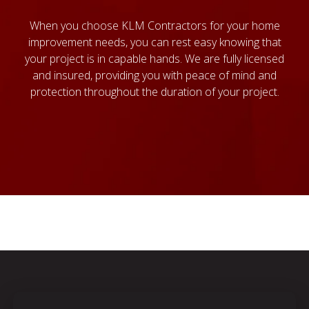
When you choose KLM Contractors for your home
improvement needs, you can rest easy knowing that
your project is in capable hands. We are fully licensed
and insured, providing you with peace of mind and
protection throughout the duration of your project.