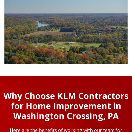
Why Choose KLM Contractors
for Home Improvement in
Washington Crossing, PA
Here are the benefits of working with our team for