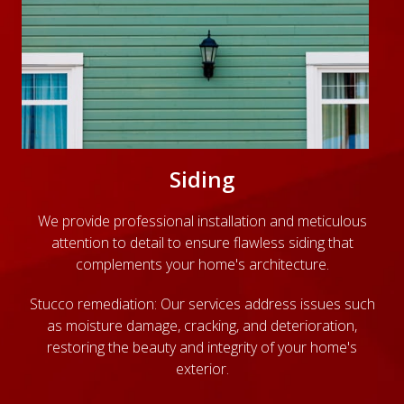
Siding
We provide professional installation and meticulous
attention to detail to ensure flawless siding that
complements your home's architecture.
Stucco remediation: Our services address issues such
as moisture damage, cracking, and deterioration,
restoring the beauty and integrity of your home's
exterior.