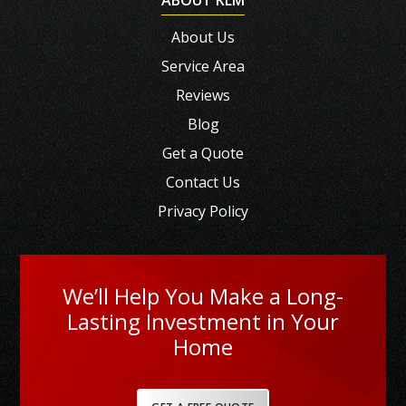
About Us
Service Area
Reviews
Blog
Get a Quote
Contact Us
Privacy Policy
We’ll Help You Make a Long-
Lasting Investment in Your
Home