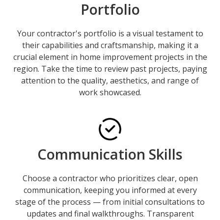
Portfolio
Your contractor's portfolio is a visual testament to
their capabilities and craftsmanship, making it a
crucial element in home improvement projects in the
region. Take the time to review past projects, paying
attention to the quality, aesthetics, and range of
work showcased.
Communication Skills
Choose a contractor who prioritizes clear, open
communication, keeping you informed at every
stage of the process — from initial consultations to
updates and final walkthroughs. Transparent