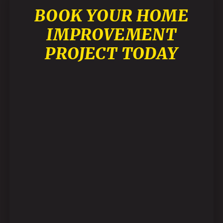
BOOK YOUR HOME
IMPROVEMENT
PROJECT TODAY