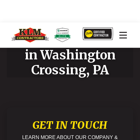
Home Improvement
in Washington
Crossing, PA
GET IN TOUCH
LEARN MORE ABOUT OUR COMPANY &