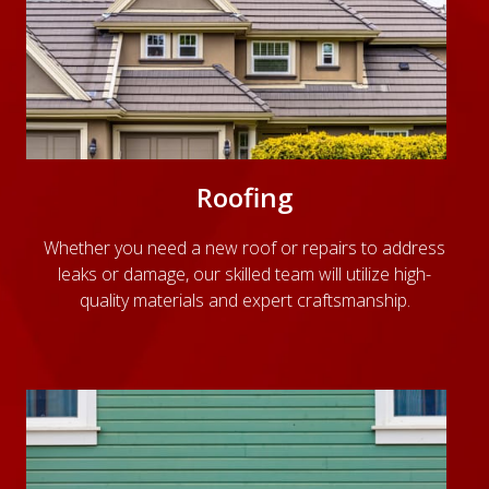
Roofing
Whether you need a new roof or repairs to address
leaks or damage, our skilled team will utilize high-
quality materials and expert craftsmanship.