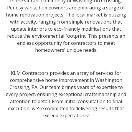
In the vibrant community of Washington Crossing,
Pennsylvania, homeowners are embracing a surge of
home renovation projects. The local market is buzzing
with activity, ranging from simple renovations that
update interiors to eco-friendly modifications that
reduce the environmental footprint. This presents an
endless opportunity for contractors to meet
homeowners' unique needs.
KLM Contractors provides an array of services for
comprehensive home improvement in Washington
Crossing, PA. Our team brings years of expertise to
every project, ensuring exceptional craftsmanship and
attention to detail. From initial consultation to final
execution, we're committed to delivering results that
exceed expectations!